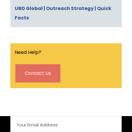
UBD Global
| Outreach Strategy
| Quick
Facts
Need Help?
Contact Us