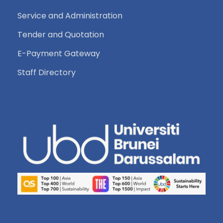
Service and Administration
Tender and Quotation
E-Payment Gateway
Staff Directory