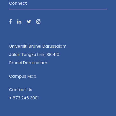
Connect
Universiti Brunei Darussalam
Jalan Tungku Link, BE1410
Brunei Darussalam
Campus Map
Contact Us
+ 673 246 3001