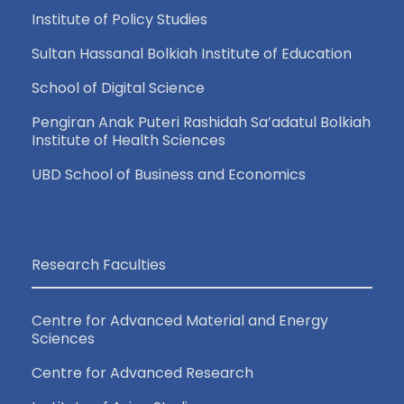
Institute of Policy Studies
Sultan Hassanal Bolkiah Institute of Education
School of Digital Science
Pengiran Anak Puteri Rashidah Sa’adatul Bolkiah
Institute of Health Sciences
UBD School of Business and Economics
Research Faculties
Centre for Advanced Material and Energy
Sciences
Centre for Advanced Research