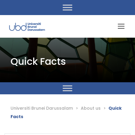
Quick Facts
Universiti Brunei Darussalam
>
About us
>
Quick
Facts