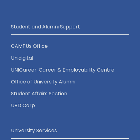
Student and Alumni Support
CAMPUs Office
Unidigital
UNICareer: Career & Employability Centre
Office of University Alumni
Student Affairs Section
UBD Corp
University Services