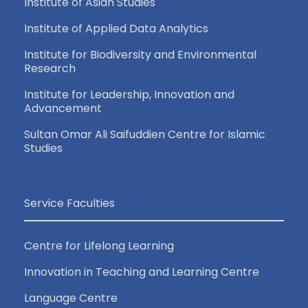
Institute of Asian Studies
Institute of Applied Data Analytics
Institute for Biodiversity and Environmental
Research
Institute for Leadership, Innovation and
Advancement
Sultan Omar Ali Saifuddien Centre for Islamic
Studies
Service Faculties
Centre for Lifelong Learning
Innovation in Teaching and Learning Centre
Language Centre