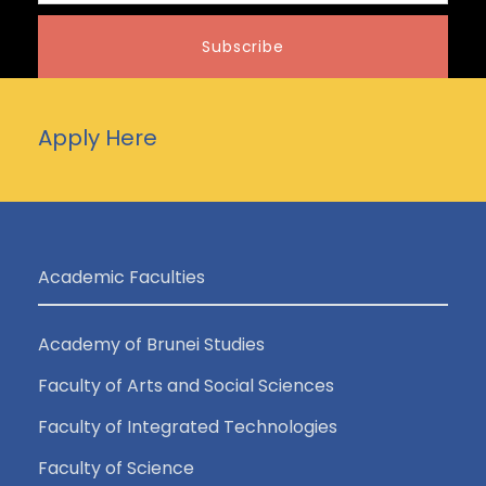
Apply Here
Academic Faculties
Academy of Brunei Studies
Faculty of Arts and Social Sciences
Faculty of Integrated Technologies
Faculty of Science