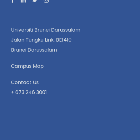
Universiti Brunei Darussalam
Jalan Tungku Link, BE1410
Brunei Darussalam
Campus Map
Contact Us
+ 673 246 3001