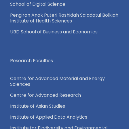
School of Digital Science
Pengiran Anak Puteri Rashidah Sa’adatul Bolkiah
Institute of Health Sciences
UBD School of Business and Economics
Research Faculties
Centre for Advanced Material and Energy
Sciences
Centre for Advanced Research
Institute of Asian Studies
Institute of Applied Data Analytics
Institute for Biodiversity and Environmental