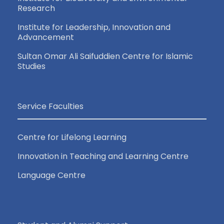
Research
Institute for Leadership, Innovation and
Advancement
Sultan Omar Ali Saifuddien Centre for Islamic
Studies
Service Faculties
Centre for Lifelong Learning
Innovation in Teaching and Learning Centre
Language Centre