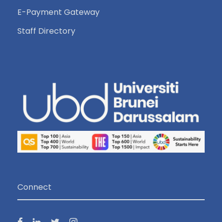
E-Payment Gateway
Staff Directory
Connect