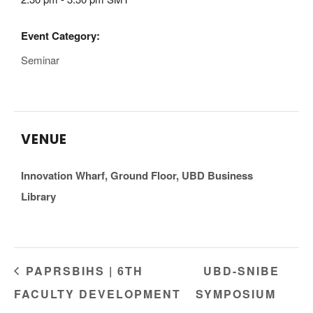
Event Category:
Seminar
VENUE
Innovation Wharf, Ground Floor, UBD Business
Library
PAPRSBIHS | 6TH
UBD-SNIBE
FACULTY DEVELOPMENT
SYMPOSIUM