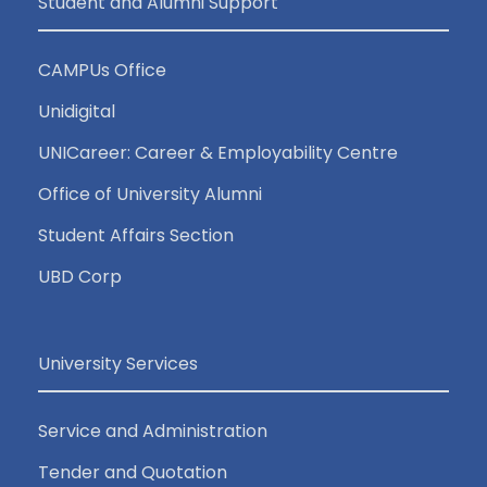
Student and Alumni Support
CAMPUs Office
Unidigital
UNICareer: Career & Employability Centre
Office of University Alumni
Student Affairs Section
UBD Corp
University Services
Service and Administration
Tender and Quotation