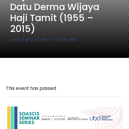
Datu Derma Wijaya
Haji Tamit (1955 –
2015)
JUNE 3 @ 2:30 PM
-
3:30 PM
SMT
This event has passed.