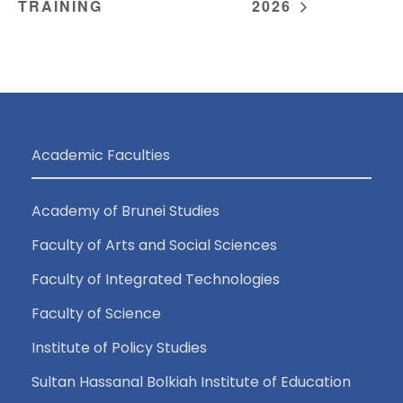
TRAINING
2026
Academic Faculties
Academy of Brunei Studies
Faculty of Arts and Social Sciences
Faculty of Integrated Technologies
Faculty of Science
Institute of Policy Studies
Sultan Hassanal Bolkiah Institute of Education