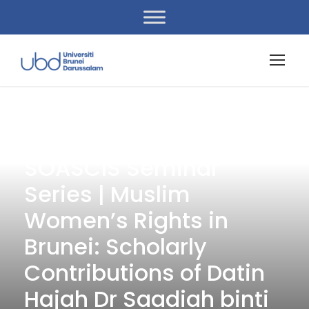
« All Events
SOASCIS Seminar
Series | Muslim
Women’s Rights in
Brunei: Scholarly
Contributions of Datin
Hajah Dr Saadiah binti