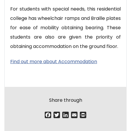
For students with special needs, this residential
college has wheelchair ramps and Braille plates
for ease of mobility obtaining bearing. These
students are also are given the priority of
obtaining accommodation on the ground floor.
Find out more about Accommodation
Share through
F
T
L
E
P
a
w
i
m
r
c
i
n
a
i