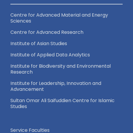
Centre for Advanced Material and Energy
Sciences
Centre for Advanced Research
Institute of Asian Studies
Institute of Applied Data Analytics
Institute for Biodiversity and Environmental
Research
Institute for Leadership, Innovation and
Advancement
Sultan Omar Ali Saifuddien Centre for Islamic
Studies
Service Faculties