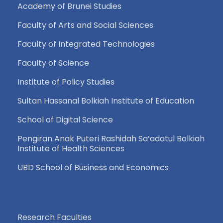
Academy of Brunei Studies
Faculty of Arts and Social Sciences
Faculty of Integrated Technologies
Faculty of Science
Institute of Policy Studies
Sultan Hassanal Bolkiah Institute of Education
School of Digital Science
Pengiran Anak Puteri Rashidah Sa’adatul Bolkiah
Institute of Health Sciences
UBD School of Business and Economics
Research Faculties