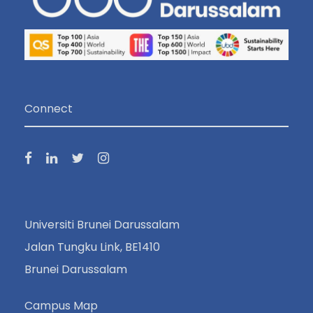
Connect
Universiti Brunei Darussalam
Jalan Tungku Link, BE1410
Brunei Darussalam
Campus Map