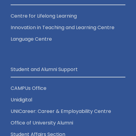
Centre for Lifelong Learning
Innovation in Teaching and Learning Centre
Language Centre
Student and Alumni Support
CAMPUs Office
Unidigital
UNICareer: Career & Employability Centre
Office of University Alumni
Student Affairs Section