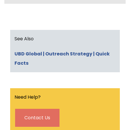
e
t
k
i
n
b
t
e
l
t
o
e
d
o
r
I
k
n
See Also
UBD Global
| Outreach Strategy
| Quick
Facts
Need Help?
Contact Us