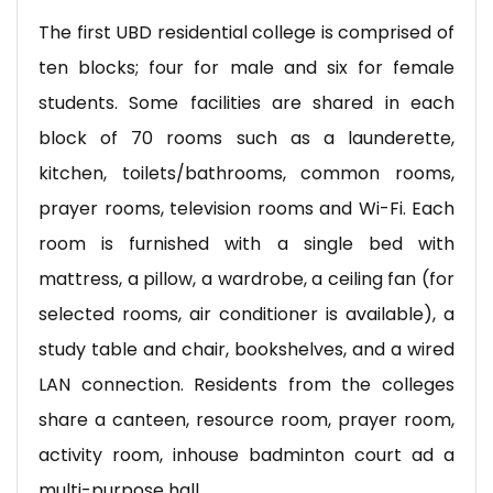
The first UBD residential college is comprised of
ten blocks; four for male and six for female
students. Some facilities are shared in each
block of 70 rooms such as a launderette,
kitchen, toilets/bathrooms, common rooms,
prayer rooms, television rooms and Wi-Fi. Each
room is furnished with a single bed with
mattress, a pillow, a wardrobe, a ceiling fan (for
selected rooms, air conditioner is available), a
study table and chair, bookshelves, and a wired
LAN connection. Residents from the colleges
share a canteen, resource room, prayer room,
activity room, inhouse badminton court ad a
multi-purpose hall.