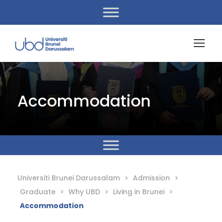
Accommodation
Universiti Brunei Darussalam
>
Admission
>
Graduate
>
Why UBD
>
Living in Brunei
>
Accommodation