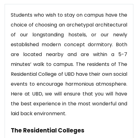
Students who wish to stay on campus have the
choice of choosing an archetypal architectural
of our longstanding hostels, or our newly
established modern concept dormitory. Both
are located nearby and are within a 5-7
minutes’ walk to campus. The residents of The
Residential College of UBD have their own social
events to encourage harmonious atmosphere.
Here at UBD, we will ensure that you will have
the best experience in the most wonderful and
laid back environment.
The Residential Colleges