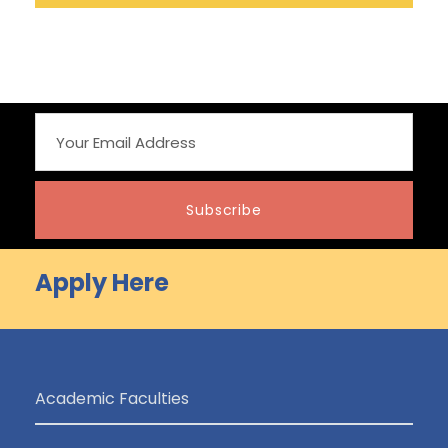
Apply Here
Academic Faculties