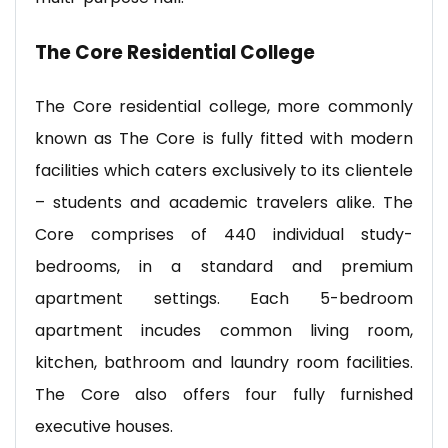
The Core Residential College
The Core residential college, more commonly
known as The Core is fully fitted with modern
facilities which caters exclusively to its clientele
– students and academic travelers alike. The
Core comprises of 440 individual study-
bedrooms, in a standard and premium
apartment settings. Each 5-bedroom
apartment incudes common living room,
kitchen, bathroom and laundry room facilities.
The Core also offers four fully furnished
executive houses.