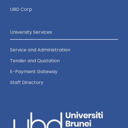
UBD Corp
University Services
Service and Administration
Tender and Quotation
E-Payment Gateway
Staff Directory