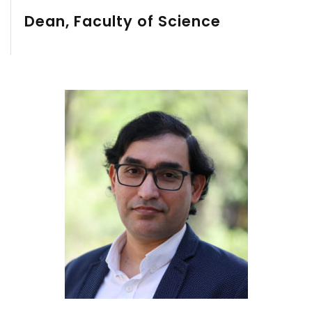
Dean, Faculty of Science