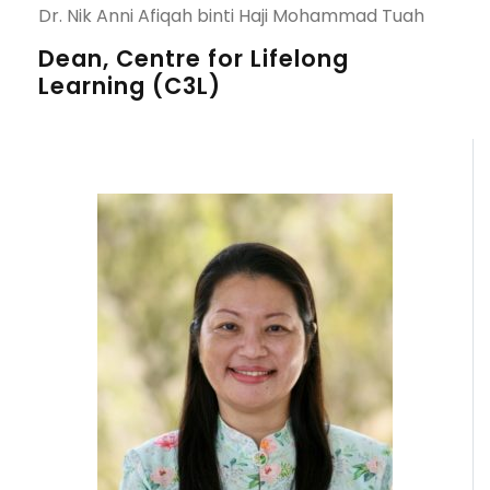
Dr. Nik Anni Afiqah binti Haji Mohammad Tuah
Dean, Centre for Lifelong
Learning (C3L)