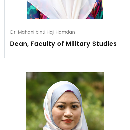
Dr. Mahani binti Haji Hamdan
Dean, Faculty of Military Studies