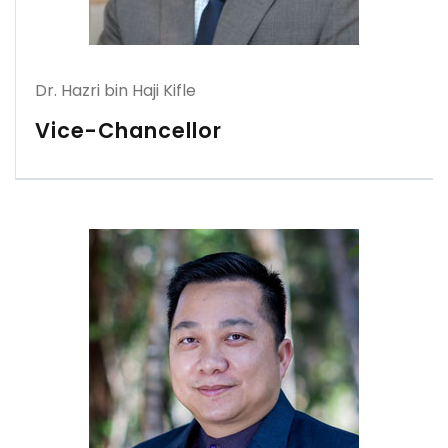
Dr. Hazri bin Haji Kifle
Vice-Chancellor