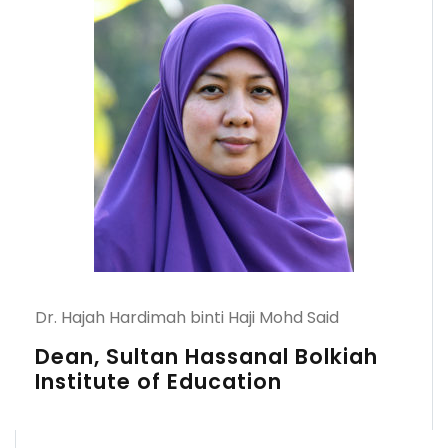
Dr. Hajah Hardimah binti Haji Mohd Said
Dean, Sultan Hassanal Bolkiah
Institute of Education