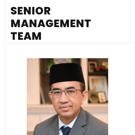
SENIOR
MANAGEMENT
TEAM