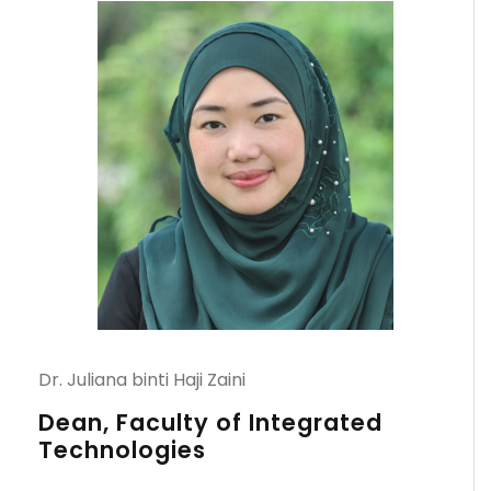
Dr. Juliana binti Haji Zaini
Dean, Faculty of Integrated
Technologies