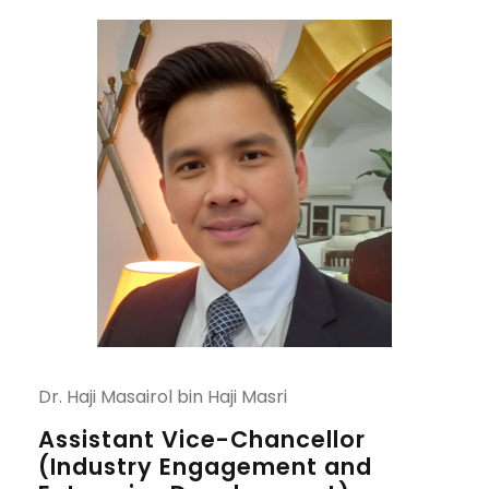
Dr. Haji Masairol bin Haji Masri
Assistant Vice-Chancellor
(Industry Engagement and