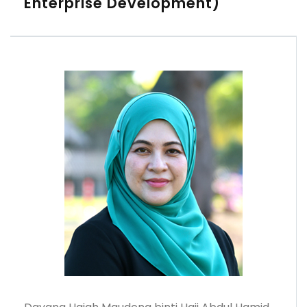
Enterprise Development)