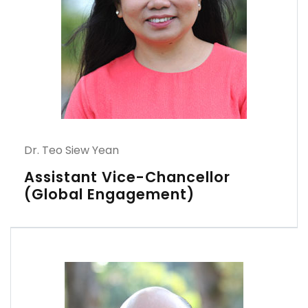
Dr. Teo Siew Yean
Assistant Vice-Chancellor
(Global Engagement)