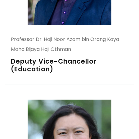
Professor Dr. Haji Noor Azam bin Orang Kaya
Maha Bijaya Haji Othman
Deputy Vice-Chancellor
(Education)