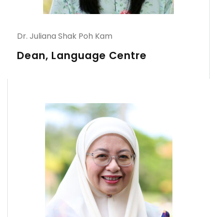
Dr. Juliana Shak Poh Kam
Dean, Language Centre