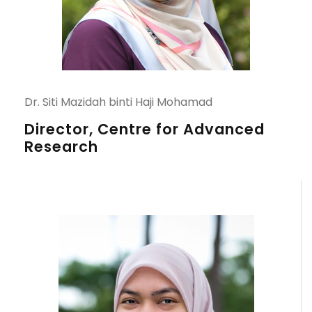
Dr. Siti Mazidah binti Haji Mohamad
Director, Centre for Advanced
Research