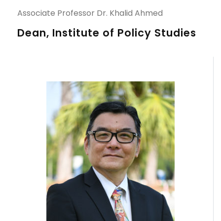
Associate Professor Dr. Khalid Ahmed
Dean, Institute of Policy Studies