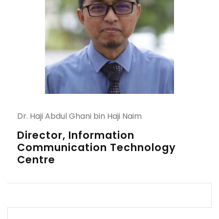
Dr. Haji Abdul Ghani bin Haji Naim
Director, Information
Communication Technology
Centre