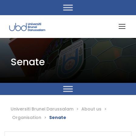
Senate
Universiti Brunei Darussalam
>
About us
>
Organisation
>
Senate