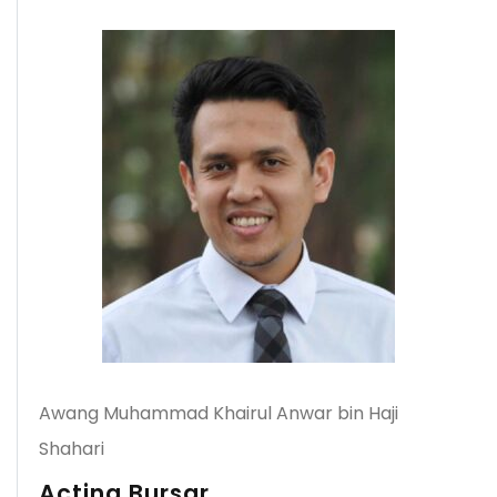
Awang Muhammad Khairul Anwar bin Haji
Shahari
Acting Bursar