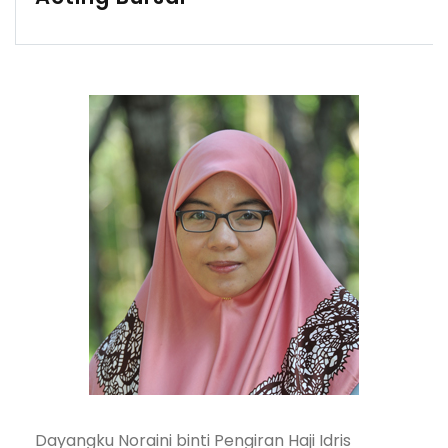
Dayangku Noraini binti Pengiran Haji Idris