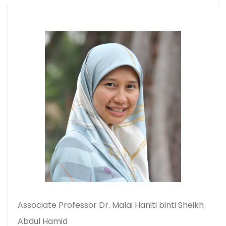
Associate Professor Dr. Malai Haniti binti Sheikh
Abdul Hamid