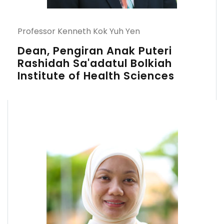
Professor Kenneth Kok Yuh Yen
Dean, Pengiran Anak Puteri
Rashidah Sa'adatul Bolkiah
Institute of Health Sciences