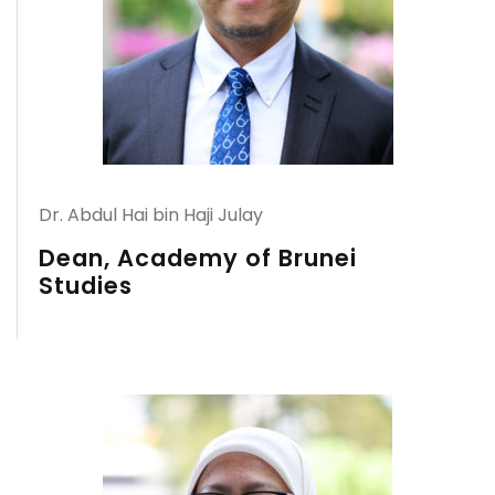
Dr. Abdul Hai bin Haji Julay
Dean, Academy of Brunei
Studies