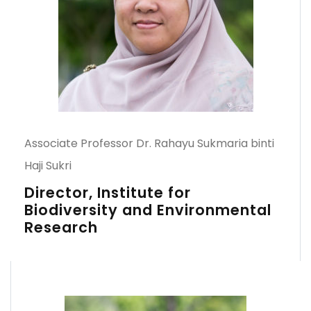
Associate Professor Dr. Rahayu Sukmaria binti
Haji Sukri
Director, Institute for
Biodiversity and Environmental
Research