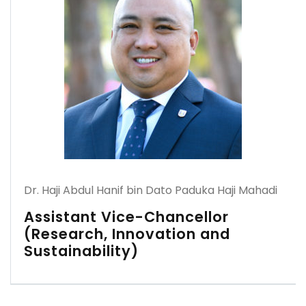
Dr. Haji Abdul Hanif bin Dato Paduka Haji Mahadi
Assistant Vice-Chancellor
(Research, Innovation and
Sustainability)