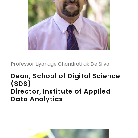
Professor Liyanage Chandratilak De Silva
Dean, School of Digital Science
(SDS)
Director, Institute of Applied
Data Analytics