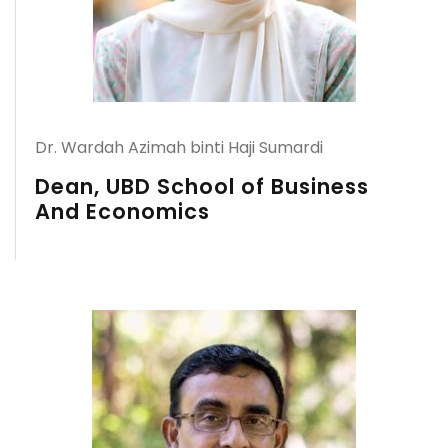
Dr. Wardah Azimah binti Haji Sumardi
Dean, UBD School of Business
And Economics