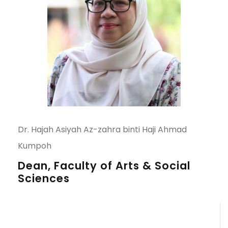
Dr. Hajah Asiyah Az-zahra binti Haji Ahmad
Kumpoh
Dean, Faculty of Arts & Social
Sciences