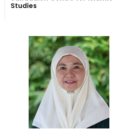
Studies