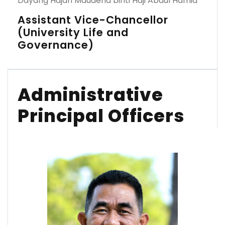
Dayang Hajah Maudena binti Haji Abdul Hamid
Assistant Vice-Chancellor
(University Life and
Governance)
Administrative
Principal Officers