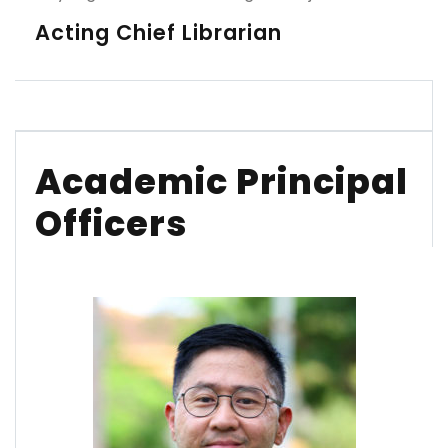
Acting Chief Librarian
Academic Principal
Officers