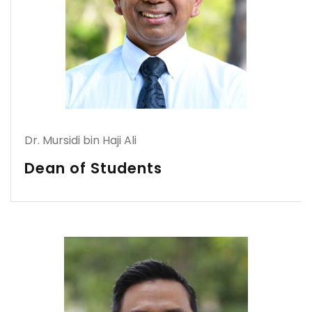
Dr. Mursidi bin Haji Ali
Dean of Students