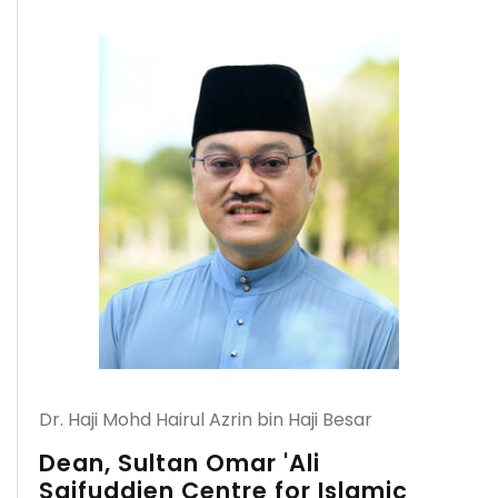
Dr. Haji Mohd Hairul Azrin bin Haji Besar
Dean, Sultan Omar 'Ali
Saifuddien Centre for Islamic