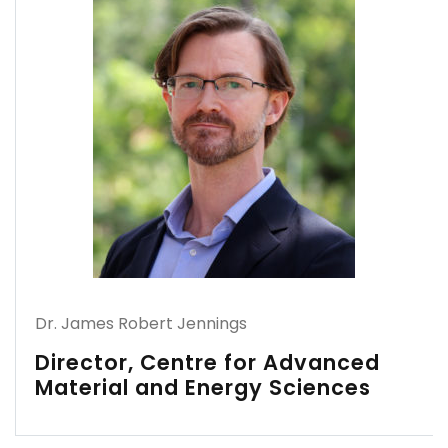
Dr. James Robert Jennings
Director, Centre for Advanced
Material and Energy Sciences