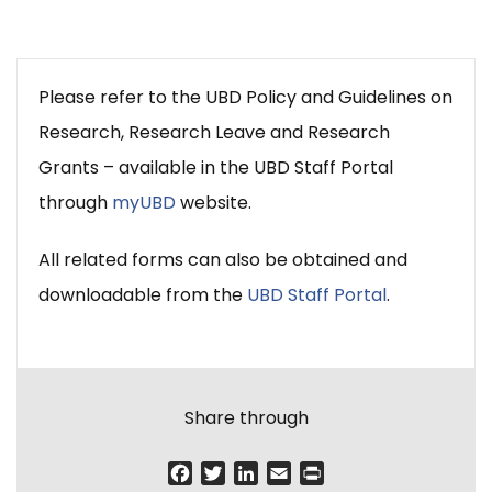
Please refer to the UBD Policy and Guidelines on
Research, Research Leave and Research
Grants – available in the UBD Staff Portal
through
myUBD
website.
All related forms can also be obtained and
downloadable from the
UBD Staff Portal
.
Share through
F
T
L
E
P