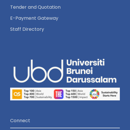
Tender and Quotation
E-Payment Gateway
Staff Directory
Connect