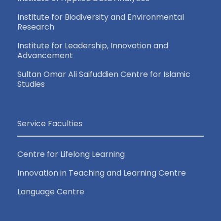
Institute for Biodiversity and Environmental
Research
Institute for Leadership, Innovation and
Advancement
Sultan Omar Ali Saifuddien Centre for Islamic
Studies
Service Faculties
Centre for Lifelong Learning
Innovation in Teaching and Learning Centre
Language Centre