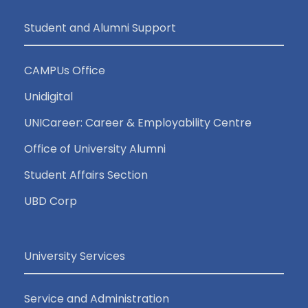
Student and Alumni Support
CAMPUs Office
Unidigital
UNICareer: Career & Employability Centre
Office of University Alumni
Student Affairs Section
UBD Corp
University Services
Service and Administration