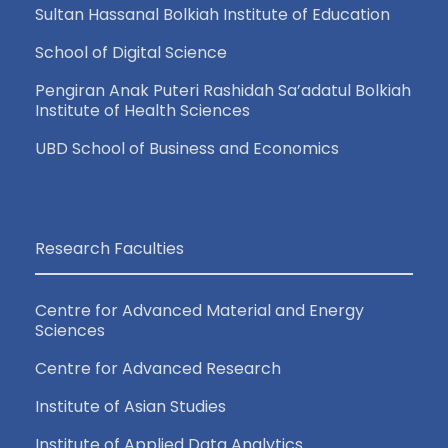
Sultan Hassanal Bolkiah Institute of Education
School of Digital Science
Pengiran Anak Puteri Rashidah Sa’adatul Bolkiah
Institute of Health Sciences
UBD School of Business and Economics
Research Faculties
Centre for Advanced Material and Energy
Sciences
Centre for Advanced Research
Institute of Asian Studies
Institute of Applied Data Analytics