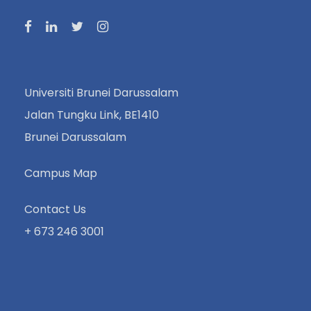
Universiti Brunei Darussalam
Jalan Tungku Link, BE1410
Brunei Darussalam
Campus Map
Contact Us
+ 673 246 3001