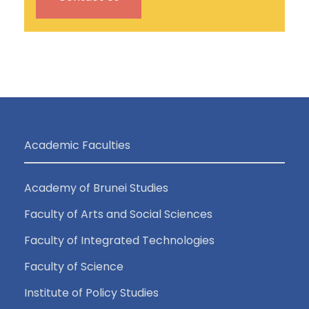
Academic Faculties
Academy of Brunei Studies
Faculty of Arts and Social Sciences
Faculty of Integrated Technologies
Faculty of Science
Institute of Policy Studies