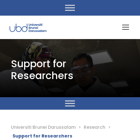
Support for
Researchers
Universiti Brunei Darussalam
>
Research
>
Support for Researchers