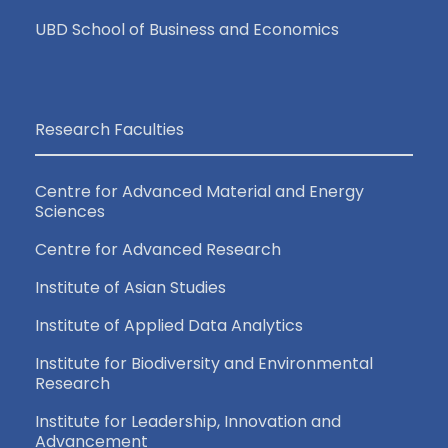
UBD School of Business and Economics
Research Faculties
Centre for Advanced Material and Energy
Sciences
Centre for Advanced Research
Institute of Asian Studies
Institute of Applied Data Analytics
Institute for Biodiversity and Environmental
Research
Institute for Leadership, Innovation and
Advancement