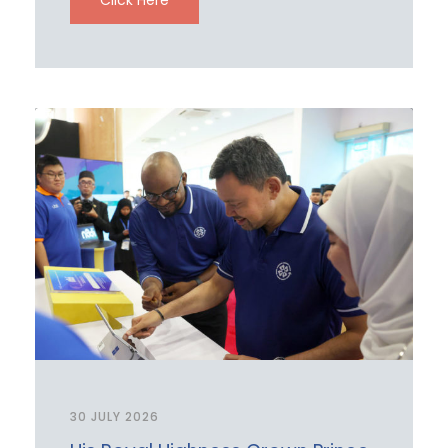
30 JULY 2026