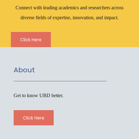
Connect with leading academics and researchers across
diverse fields of expertise, innovation, and impact.
Click Here
About
Get to know UBD better.
Click Here