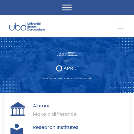
Alumni
Make a difference
Research Institutes