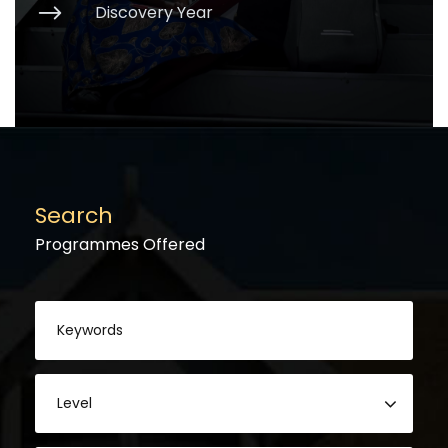
Discovery Year
Search
Programmes Offered