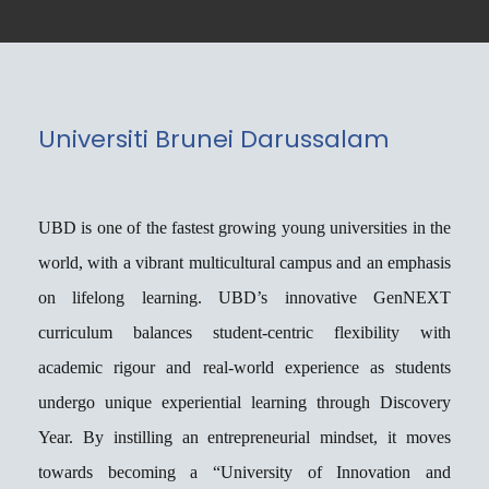
Universiti Brunei Darussalam
About Our University
UBD is one of the fastest growing young universities in the
world, with a vibrant multicultural campus and an emphasis
on lifelong learning. UBD’s innovative GenNEXT
curriculum balances student-centric flexibility with
academic rigour and real-world experience as students
undergo unique experiential learning through Discovery
Year. By instilling an entrepreneurial mindset, it moves
towards becoming a “University of Innovation and