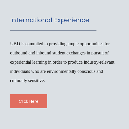
International Experience
UBD is commited to providing ample opportunities for
outbound and inbound student exchanges in pursuit of
experiential learning in order to produce industry-relevant
individuals who are environmentally conscious and
culturally sensitive.
Click Here