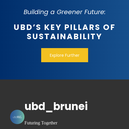
Building a Greener Future:
UBD’S KEY PILLARS OF
SUSTAINABILITY
Explore Further
ubd_brunei
Futuring Together