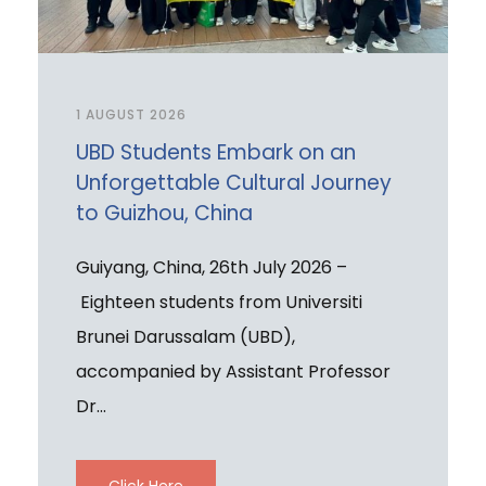
1 AUGUST 2026
UBD Students Embark on an
Unforgettable Cultural Journey
to Guizhou, China
Guiyang, China, 26th July 2026 –
Eighteen students from Universiti
Brunei Darussalam (UBD),
accompanied by Assistant Professor
Dr...
Click Here