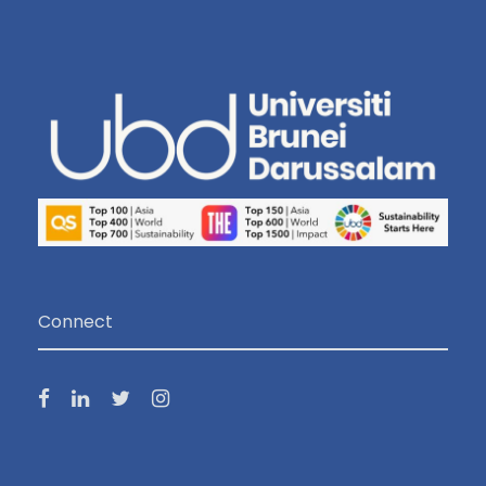
Connect