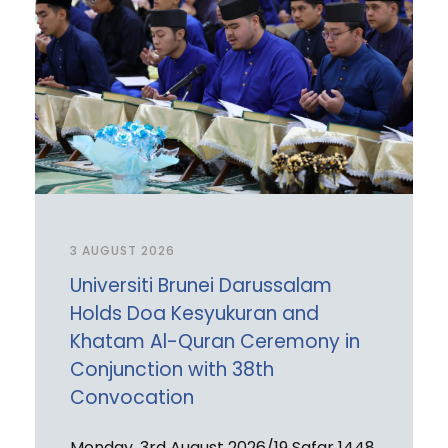
3 AUGUST 2026
Universiti Brunei Darussalam
Holds Doa Kesyukuran and
Khatam Al-Quran Ceremony in
Conjunction with 38th
Convocation
Monday, 3rd August 2026/19 Safar 1448