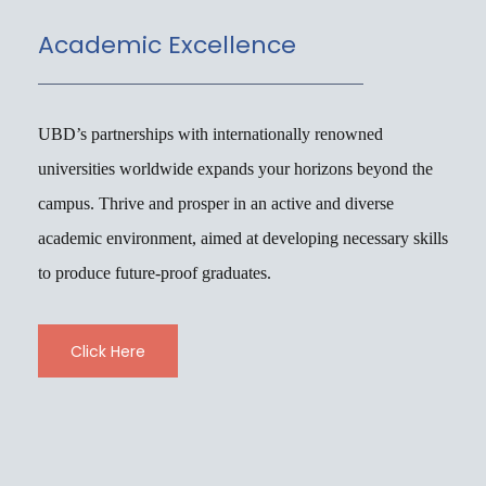
Academic Excellence
UBD’s partnerships with internationally renowned
universities worldwide expands your horizons beyond the
campus. Thrive and prosper in an active and diverse
academic environment, aimed at developing necessary skills
to produce future-proof graduates.
Click Here