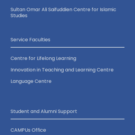
Sultan Omar Ali Saifuddien Centre for Islamic
Studies
Service Faculties
Centre for Lifelong Learning
Innovation in Teaching and Learning Centre
Language Centre
Student and Alumni Support
CAMPUs Office