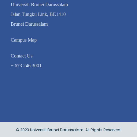
Universiti Brunei Darussalam
Jalan Tungku Link, BE1410
Brunei Darussalam
Campus Map
Contact Us
+ 673 246 3001
© 2023 Universiti Brunei Darussalam. All Rights Reserved.