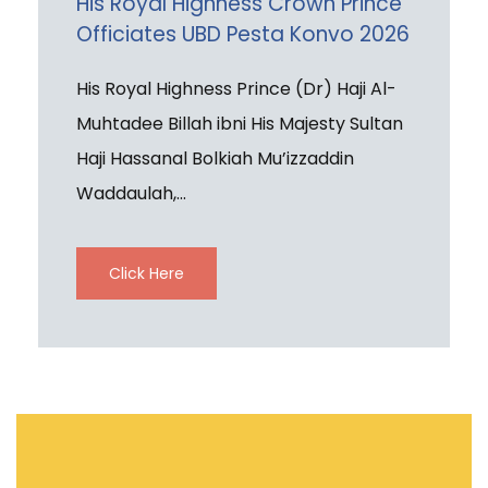
His Royal Highness Crown Prince
Officiates UBD Pesta Konvo 2026
His Royal Highness Prince (Dr) Haji Al-
Muhtadee Billah ibni His Majesty Sultan
Haji Hassanal Bolkiah Mu’izzaddin
Waddaulah,...
Click Here