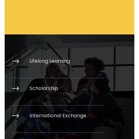
Lifelong Learning
Scholarship
International Exchange