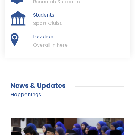
Research Supports
Students
Sport Clubs
Location
Overall in here
News & Updates
Happenings