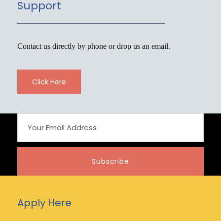
Support
Contact us directly by phone or drop us an email.
Click Here
Apply Here