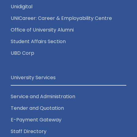
Unidigital
UNICareer: Career & Employability Centre
Office of University Alumni
Student Affairs Section
UBD Corp
University Services
Service and Administration
Tender and Quotation
E-Payment Gateway
Staff Directory