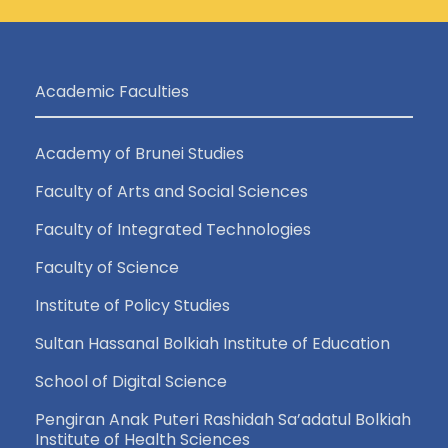
Academic Faculties
Academy of Brunei Studies
Faculty of Arts and Social Sciences
Faculty of Integrated Technologies
Faculty of Science
Institute of Policy Studies
Sultan Hassanal Bolkiah Institute of Education
School of Digital Science
Pengiran Anak Puteri Rashidah Sa’adatul Bolkiah
Institute of Health Sciences