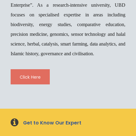
Enterprise”. As a research-intensive university, UBD
focuses on specialised expertise in areas including
biodiversity, energy studies, comparative education,
precision medicine, genomics, sensor technology and halal
science, herbal, catalysis, smart farming, data analytics, and
Islamic history, governance and civilisation.
Click Here
Load More
Follow on Instagram
Get to Know Our Expert