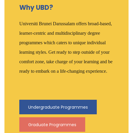
Why UBD?
Universiti Brunei Darussalam offers broad-based,
learner-centric and multidisciplinary degree
programmes which caters to unique individual
learning styles. Get ready to step outside of your
comfort zone, take charge of your learning and be
ready to embark on a life-changing experience.
Undergraduate Programmes
Graduate Programmes