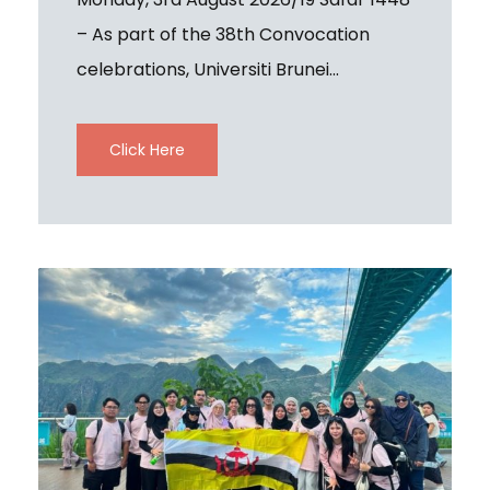
– As part of the 38th Convocation
celebrations, Universiti Brunei...
Click Here