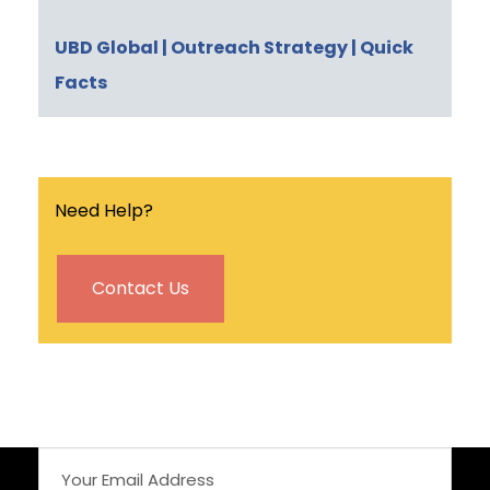
UBD Global
| Outreach Strategy
| Quick
Facts
Need Help?
Contact Us