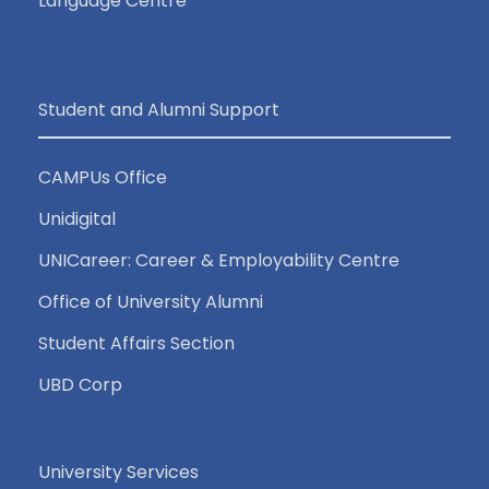
Language Centre
Student and Alumni Support
CAMPUs Office
Unidigital
UNICareer: Career & Employability Centre
Office of University Alumni
Student Affairs Section
UBD Corp
University Services