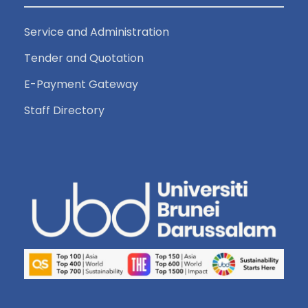
Service and Administration
Tender and Quotation
E-Payment Gateway
Staff Directory