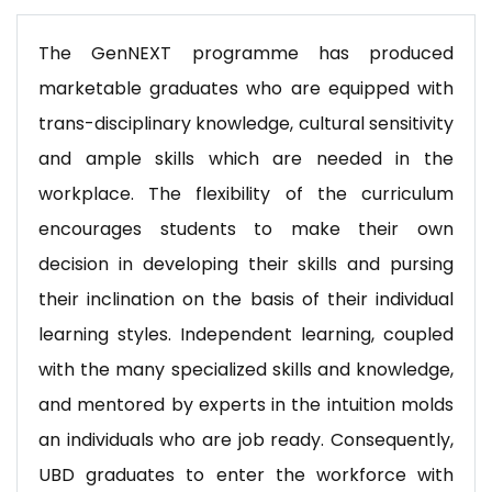
The GenNEXT programme has produced
marketable graduates who are equipped with
trans-disciplinary knowledge, cultural sensitivity
and ample skills which are needed in the
workplace. The flexibility of the curriculum
encourages students to make their own
decision in developing their skills and pursing
their inclination on the basis of their individual
learning styles. Independent learning, coupled
with the many specialized skills and knowledge,
and mentored by experts in the intuition molds
an individuals who are job ready. Consequently,
UBD graduates to enter the workforce with