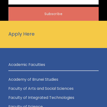
Apply Here
Academic Faculties
Academy of Brunei Studies
Faculty of Arts and Social Sciences
Faculty of Integrated Technologies
Faculty of Science