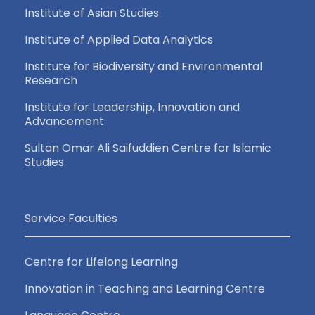
Institute of Asian Studies
Institute of Applied Data Analytics
Institute for Biodiversity and Environmental
Research
Institute for Leadership, Innovation and
Advancement
Sultan Omar Ali Saifuddien Centre for Islamic
Studies
Service Faculties
Centre for Lifelong Learning
Innovation in Teaching and Learning Centre