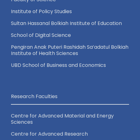
Institute of Policy Studies
Sultan Hassanal Bolkiah Institute of Education
School of Digital Science
Pengiran Anak Puteri Rashidah Sa’adatul Bolkiah
Institute of Health Sciences
UBD School of Business and Economics
Research Faculties
Centre for Advanced Material and Energy
Sciences
Centre for Advanced Research