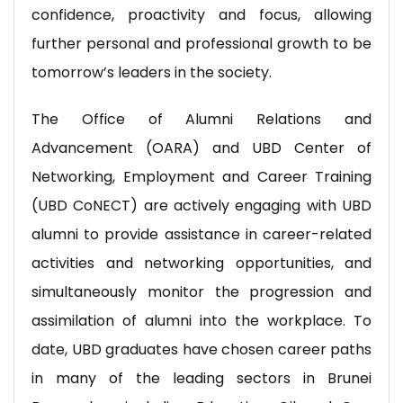
confidence, proactivity and focus, allowing
further personal and professional growth to be
tomorrow’s leaders in the society.
The Office of Alumni Relations and
Advancement (OARA) and UBD Center of
Networking, Employment and Career Training
(UBD CoNECT) are actively engaging with UBD
alumni to provide assistance in career-related
activities and networking opportunities, and
simultaneously monitor the progression and
assimilation of alumni into the workplace. To
date, UBD graduates have chosen career paths
in many of the leading sectors in Brunei