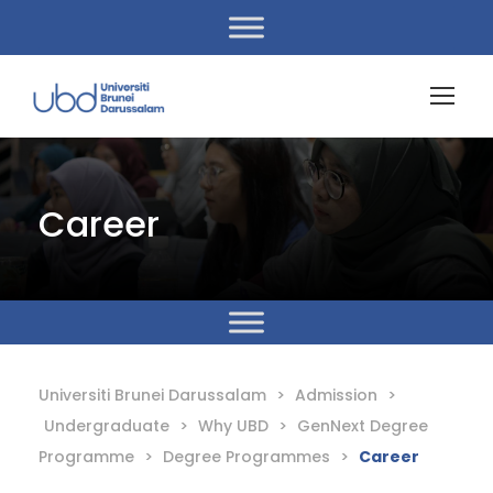
Career
Universiti Brunei Darussalam
>
Admission
>
Undergraduate
>
Why UBD
>
GenNext Degree
Programme
>
Degree Programmes
>
Career