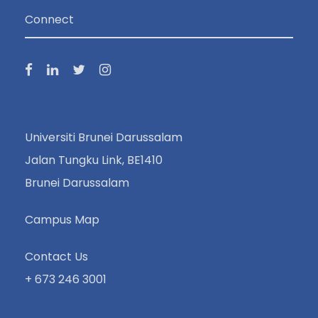
Connect
Universiti Brunei Darussalam
Jalan Tungku Link, BE1410
Brunei Darussalam
Campus Map
Contact Us
+ 673 246 3001