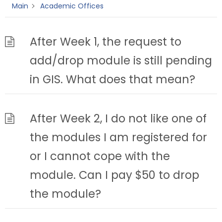
Main
Academic Offices
After Week 1, the request to
add/drop module is still pending
in GIS. What does that mean?
After Week 2, I do not like one of
the modules I am registered for
or I cannot cope with the
module. Can I pay $50 to drop
the module?