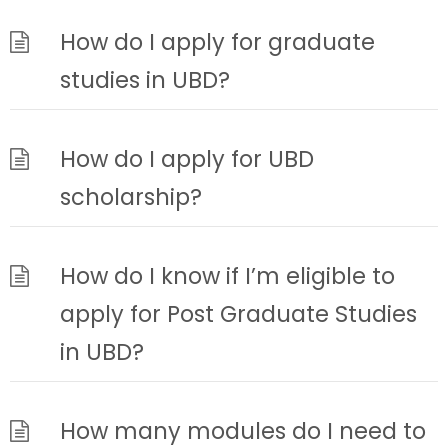
How do I apply for graduate
studies in UBD?
How do I apply for UBD
scholarship?
How do I know if I’m eligible to
apply for Post Graduate Studies
in UBD?
How many modules do I need to