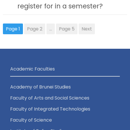
register for in a semester?
Page
1
Page
2
…
Page
5
Next
Academic Faculties
Academy of Brunei Studies
Faculty of Arts and Social Sciences
Faculty of Integrated Technologies
Faculty of Science