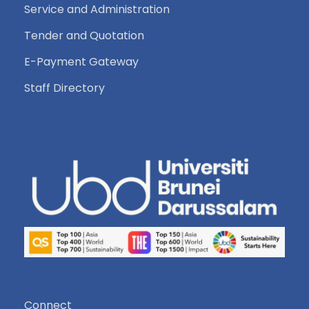
Service and Administration
Tender and Quotation
E-Payment Gateway
Staff Directory
Connect