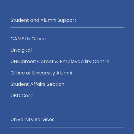
Student and Alumni Support
CAMPUs Office
Unidigital
UNICareer: Career & Employability Centre
Office of University Alumni
Student Affairs Section
UBD Corp
University Services