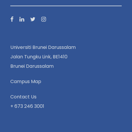
Universiti Brunei Darussalam
Jalan Tungku Link, BE1410
Brunei Darussalam
Campus Map
Contact Us
+ 673 246 3001