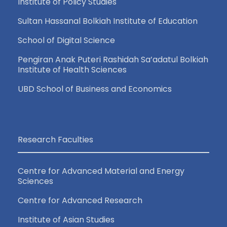
Institute of Policy Studies
Sultan Hassanal Bolkiah Institute of Education
School of Digital Science
Pengiran Anak Puteri Rashidah Sa’adatul Bolkiah
Institute of Health Sciences
UBD School of Business and Economics
Research Faculties
Centre for Advanced Material and Energy
Sciences
Centre for Advanced Research
Institute of Asian Studies