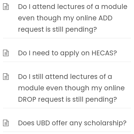
Do I attend lectures of a module
even though my online ADD
request is still pending?
Do I need to apply on HECAS?
Do I still attend lectures of a
module even though my online
DROP request is still pending?
Does UBD offer any scholarship?