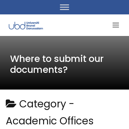
Where to submit our
documents?
Category -
Academic Offices