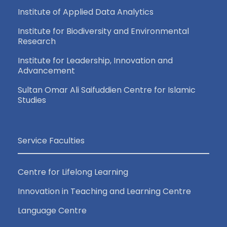
Institute of Applied Data Analytics
Institute for Biodiversity and Environmental
Research
Institute for Leadership, Innovation and
Advancement
Sultan Omar Ali Saifuddien Centre for Islamic
Studies
Service Faculties
Centre for Lifelong Learning
Innovation in Teaching and Learning Centre
Language Centre