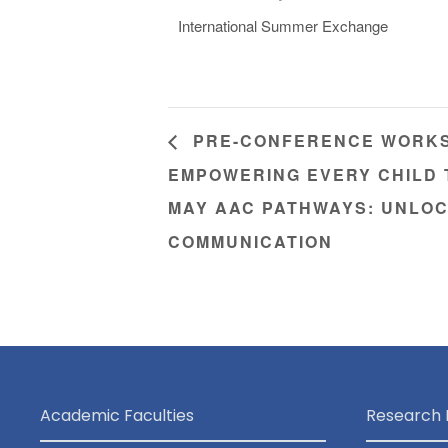
International Summer Exchange
PRE-CONFERENCE WORKSH
EMPOWERING EVERY CHILD
MAY AAC PATHWAYS: UNLOC
COMMUNICATION
Academic Faculties
Research 