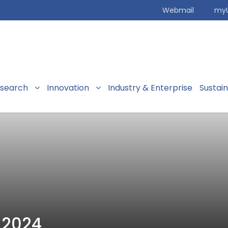
Webmail
my
search
Innovation
Industry & Enterprise
Sustai
 2024