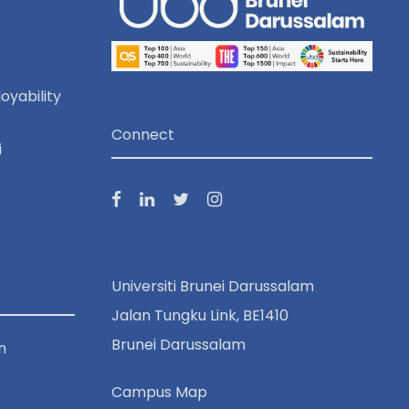
oyability
Connect
i
Universiti Brunei Darussalam
Jalan Tungku Link, BE1410
Brunei Darussalam
n
Campus Map