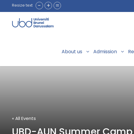
-
+
=
Resize text
About us
Admission
Re
« All Events
UBD-AUN Summer Camp