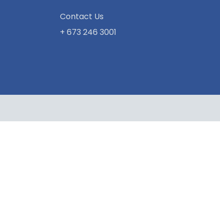
Contact Us
+ 673 246 3001