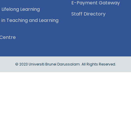
E-Payment Gateway
 Lifelong Learning
Staff Directory
 in Teaching and Learning
Centre
© 2023 Universiti Brunei Darussalam. All Rights Reserved.