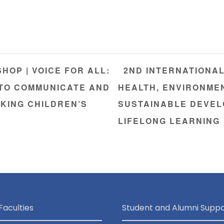
OP | VOICE FOR ALL:
2ND INTERNATIONA
 TO COMMUNICATE AND
HEALTH, ENVIRONME
KING CHILDREN’S
SUSTAINABLE DEVEL
LIFELONG LEARNING
Faculties
Student and Alumni Suppo