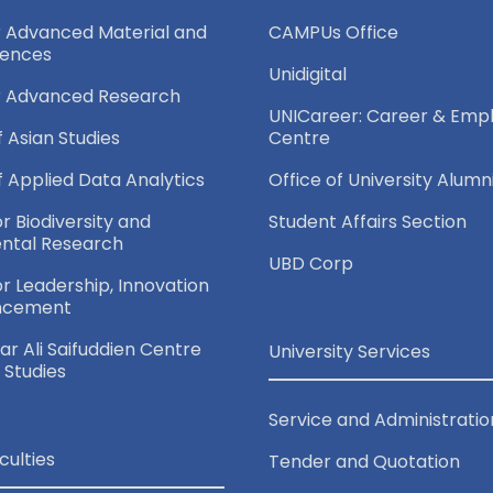
r Advanced Material and
CAMPUs Office
iences
Unidigital
r Advanced Research
UNICareer: Career & Empl
f Asian Studies
Centre
of Applied Data Analytics
Office of University Alumn
or Biodiversity and
Student Affairs Section
ntal Research
UBD Corp
for Leadership, Innovation
ncement
r Ali Saifuddien Centre
University Services
c Studies
Service and Administratio
culties
Tender and Quotation