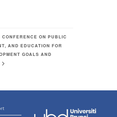
L CONFERENCE ON PUBLIC
NT, AND EDUCATION FOR
OPMENT GOALS AND
rt