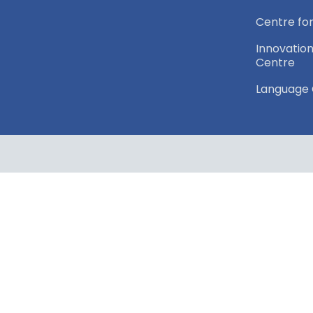
Centre for
Innovation
Centre
Language 