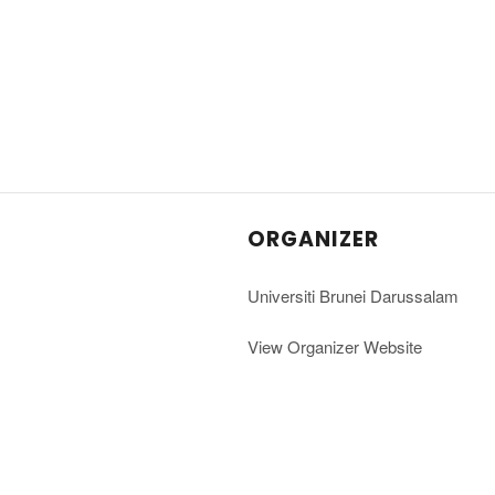
ORGANIZER
Universiti Brunei Darussalam
View Organizer Website