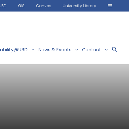
UBD
GIS
Canvas
University Library
nability@UBD
News & Events
Contact