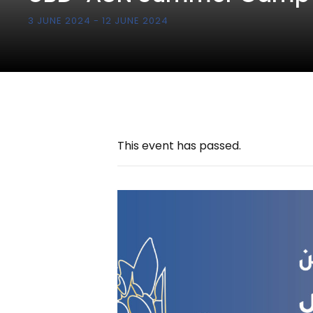
3 JUNE 2024
-
12 JUNE 2024
This event has passed.