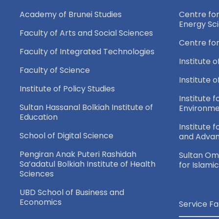
Academy of Brunei Studies
Centre fo
Energy Sc
Faculty of Arts and Social Sciences
Centre fo
Faculty of Integrated Technologies
Institute o
Faculty of Science
Institute 
Institute of Policy Studies
Institute f
Sultan Hassanal Bolkiah Institute of
Environme
Education
Institute 
School of Digital Science
and Adva
Pengiran Anak Puteri Rashidah
Sultan Oma
Sa’adatul Bolkiah Institute of Health
for Islami
Sciences
UBD School of Business and
Economics
Service Fa