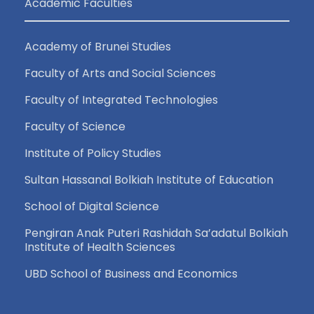
Academic Faculties
Academy of Brunei Studies
Faculty of Arts and Social Sciences
Faculty of Integrated Technologies
Faculty of Science
Institute of Policy Studies
Sultan Hassanal Bolkiah Institute of Education
School of Digital Science
Pengiran Anak Puteri Rashidah Sa’adatul Bolkiah
Institute of Health Sciences
UBD School of Business and Economics