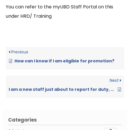
You can refer to the myUBD Staff Portal on this
under HRD/ Training
Previous
How can I know if I am eligible for promotion?
Next
I am a new staff just about to report for duty, what do I need to do?
Categories