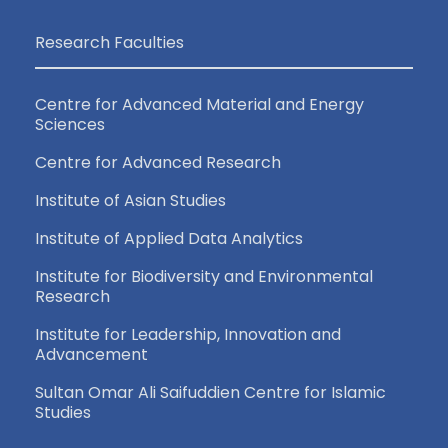
Research Faculties
Centre for Advanced Material and Energy
Sciences
Centre for Advanced Research
Institute of Asian Studies
Institute of Applied Data Analytics
Institute for Biodiversity and Environmental
Research
Institute for Leadership, Innovation and
Advancement
Sultan Omar Ali Saifuddien Centre for Islamic
Studies