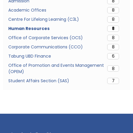
Admission
8
Academic Offices
8
Centre For Lifelong Learning (C3L)
8
Human Resources
8
Office of Corporate Services (OCS)
8
Corporate Communications (CCO)
8
Tabung UBD Finance
6
Office of Promotion and Events Management
8
(OPEM)
Student Affairs Section (SAS)
7