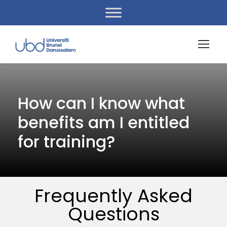
How can I know what
benefits am I entitled
for training?
Frequently Asked
Questions