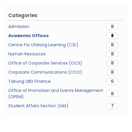
Categories
Admission
8
Academic Offices
8
Centre For Lifelong Learning (C3L)
8
Human Resources
8
Office of Corporate Services (OCS)
8
Corporate Communications (CCO)
8
Tabung UBD Finance
6
Office of Promotion and Events Management
8
(OPEM)
Student Affairs Section (SAS)
7