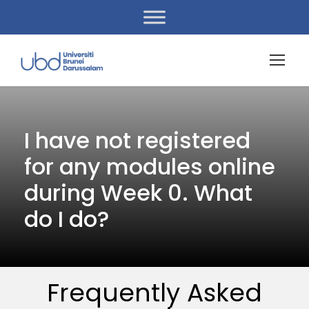
I have not registered
for any modules online
during Week 0. What
do I do?
Frequently Asked