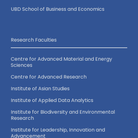
UBD School of Business and Economics
Research Faculties
Centre for Advanced Material and Energy
Sciences
Centre for Advanced Research
Institute of Asian Studies
Institute of Applied Data Analytics
Institute for Biodiversity and Environmental
Research
Institute for Leadership, Innovation and
Advancement