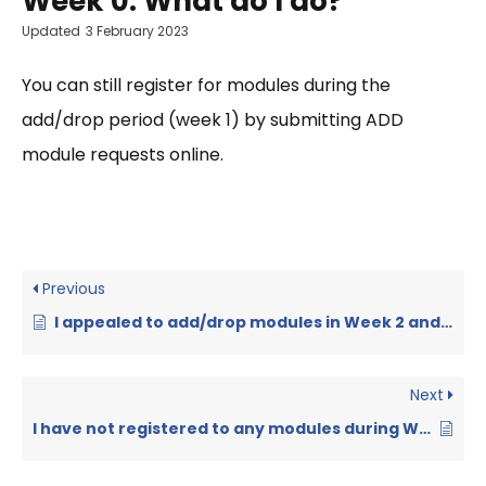
Week 0. What do I do?
Updated
3 February 2023
You can still register for modules during the
add/drop period (week 1) by submitting ADD
module requests online.
Previous
I appealed to add/drop modules in Week 2 and the faculty has signed the forms. But the module registration in GIS is not updated. What can I do?
Next
I have not registered to any modules during Week 0 and 1. Can I still register for modules?