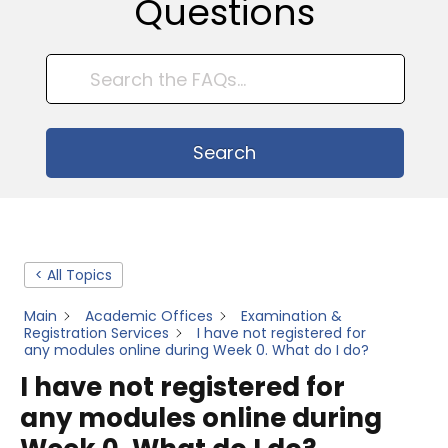
Questions
Search
< All Topics
Main
Academic Offices
Examination &
Registration Services
I have not registered for
any modules online during Week 0. What do I do?
I have not registered for
any modules online during