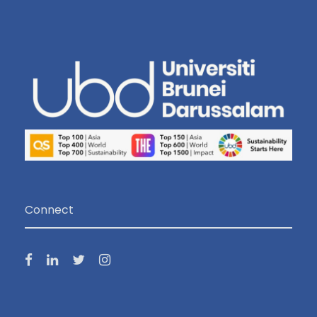
Connect