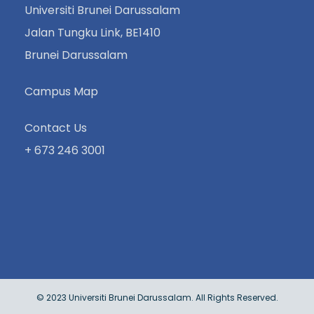
Universiti Brunei Darussalam
Jalan Tungku Link, BE1410
Brunei Darussalam
Campus Map
Contact Us
+ 673 246 3001
© 2023 Universiti Brunei Darussalam. All Rights Reserved.