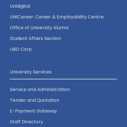
Unidigital
UNICareer: Career & Employability Centre
Office of University Alumni
Student Affairs Section
UBD Corp
University Services
Service and Administration
Tender and Quotation
E-Payment Gateway
Staff Directory