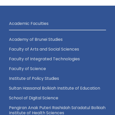
Academic Faculties
Academy of Brunei Studies
Faculty of Arts and Social Sciences
Faculty of Integrated Technologies
Faculty of Science
Institute of Policy Studies
Sultan Hassanal Bolkiah Institute of Education
School of Digital Science
Pengiran Anak Puteri Rashidah Sa’adatul Bolkiah
Institute of Health Sciences