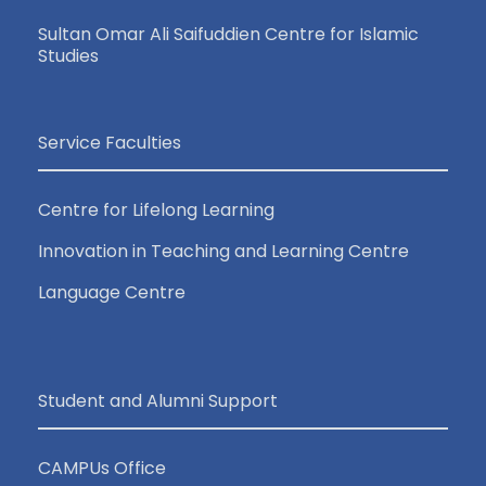
Sultan Omar Ali Saifuddien Centre for Islamic
Studies
Service Faculties
Centre for Lifelong Learning
Innovation in Teaching and Learning Centre
Language Centre
Student and Alumni Support
CAMPUs Office