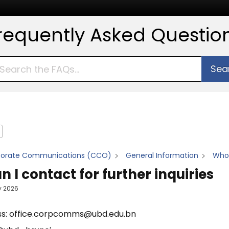
requently Asked Questio
Sea
porate Communications (CCO)
General Information
Who 
 I contact for further inquiries
y 2026
ss: office.corpcomms@ubd.edu.bn