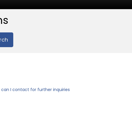
ns
rch
can I contact for further inquiries