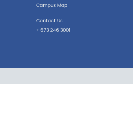
Campus Map
Contact Us
+ 673 246 3001