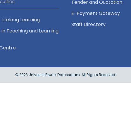
culties
Tender and Quotation
E-Payment Gateway
 Lifelong Learning
Staff Directory
 in Teaching and Learning
Centre
© 2023 Universiti Brunei Darussalam. All Rights Reserved.