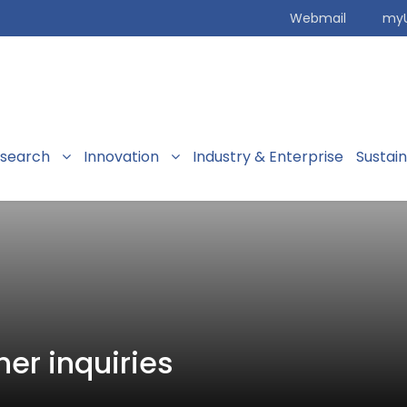
Webmail
my
search
Innovation
Industry & Enterprise
Sustai
her inquiries