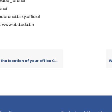
 @ubd_brunei
unei
dbrunei.bsky.official
: www.ubd.edu.bn
the location of your office CCO?