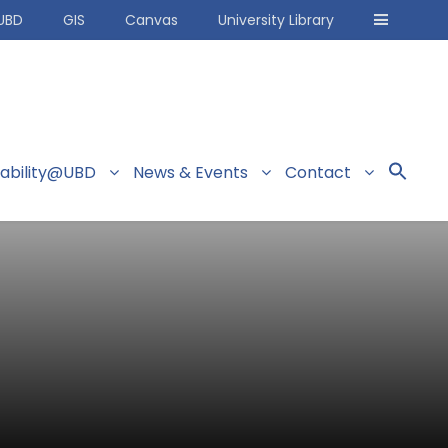
UBD
GIS
Canvas
University Library
nability@UBD
News & Events
Contact