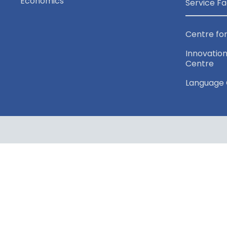
Economics
Service Fa
Centre for
Innovation
Centre
Language 