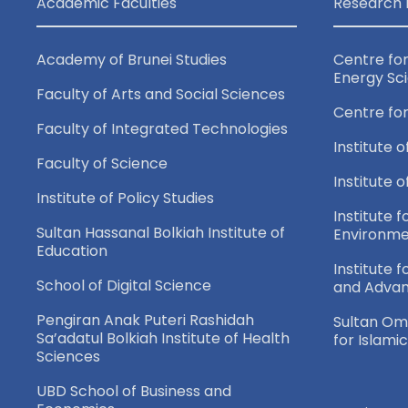
Academic Faculties
Research 
Academy of Brunei Studies
Centre fo
Energy Sc
Faculty of Arts and Social Sciences
Centre fo
Faculty of Integrated Technologies
Institute o
Faculty of Science
Institute 
Institute of Policy Studies
Institute f
Sultan Hassanal Bolkiah Institute of
Environme
Education
Institute 
School of Digital Science
and Adva
Pengiran Anak Puteri Rashidah
Sultan Oma
Sa’adatul Bolkiah Institute of Health
for Islami
Sciences
UBD School of Business and