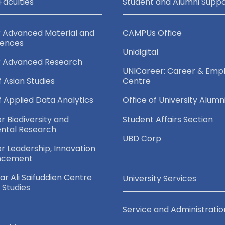
Faculties
Student and Alumni Suppo
r Advanced Material and
CAMPUs Office
iences
Unidigital
r Advanced Research
UNICareer: Career & Empl
f Asian Studies
Centre
of Applied Data Analytics
Office of University Alumn
or Biodiversity and
Student Affairs Section
ntal Research
UBD Corp
for Leadership, Innovation
ncement
r Ali Saifuddien Centre
University Services
c Studies
Service and Administratio