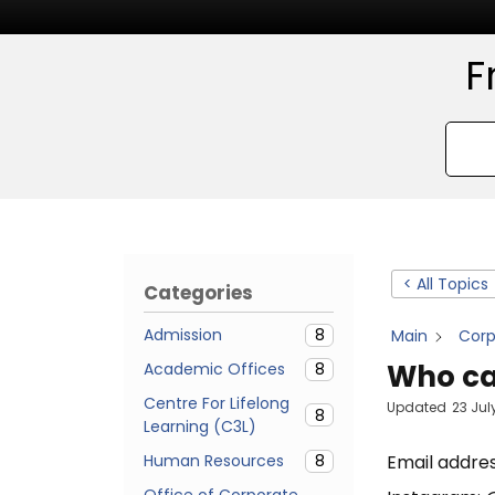
F
< All Topics
Categories
Admission
8
Main
Cor
Who can
Academic Offices
8
Centre For Lifelong
Updated
23 Jul
8
Learning (C3L)
Human Resources
8
Email addre
Office of Corporate