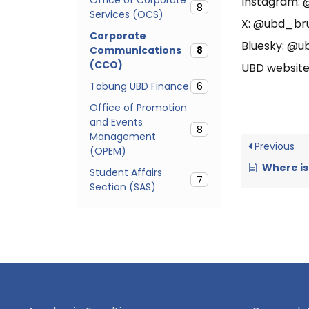
Instagram:
8
Services (OCS)
X: @ubd_br
Corporate
Bluesky: @ub
Communications
8
(CCO)
UBD website
Tabung UBD Finance
6
Office of Promotion
and Events
8
Management
Previous
(OPEM)
Where is 
Student Affairs
7
Section (SAS)