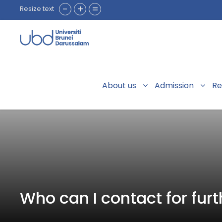
-
+
=
Resize text
About us
Admission
Re
Who can I contact for furt