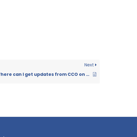
Next
Where can I get updates from CCO on UBD events?