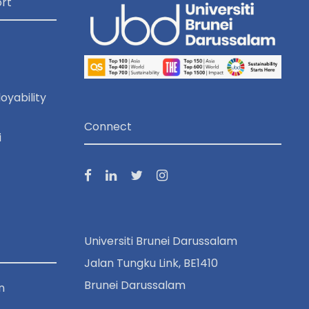
rt
oyability
Connect
i
Universiti Brunei Darussalam
Jalan Tungku Link, BE1410
Brunei Darussalam
n