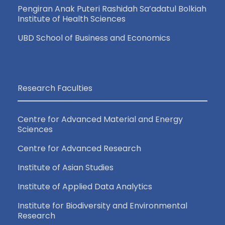
Pengiran Anak Puteri Rashidah Sa’adatul Bolkiah
Institute of Health Sciences
UBD School of Business and Economics
Research Faculties
Centre for Advanced Material and Energy
Sciences
Centre for Advanced Research
Institute of Asian Studies
Institute of Applied Data Analytics
Institute for Biodiversity and Environmental
Research