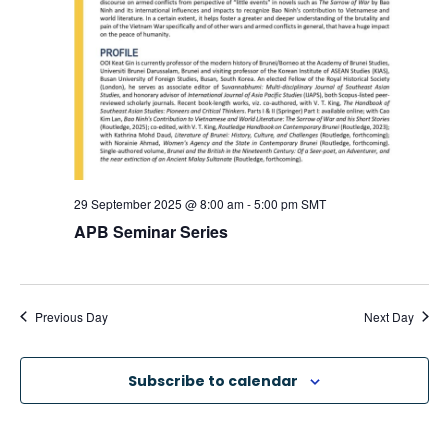
a
v
i
g
a
29 September 2025 @ 8:00 am
-
5:00 pm
SMT
APB Seminar Series
t
i
Previous Day
Next Day
o
Subscribe to calendar
n