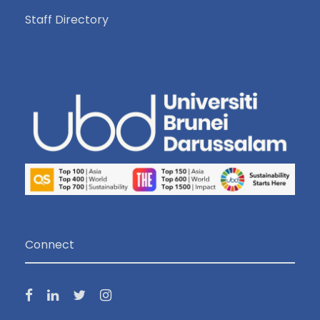
Staff Directory
Connect