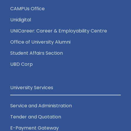
CAMPUs Office
Unidigital
UNICareer: Career & Employability Centre
Office of University Alumni
Student Affairs Section
UBD Corp
University Services
Service and Administration
Tender and Quotation
E-Payment Gateway