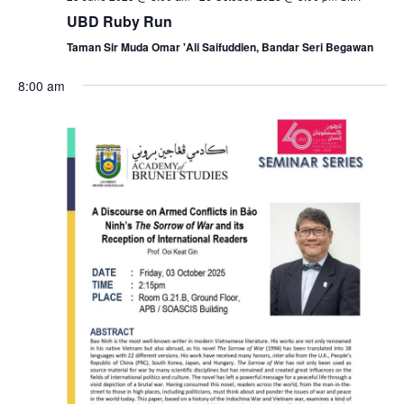
i
UBD Ruby Run
a
g
Taman Sir Muda Omar 'Ali Saifuddien, Bandar Seri Begawan
n
a
8:00 am
d
t
V
i
i
o
e
n
w
s
N