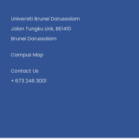
Universiti Brunei Darussalam
Jalan Tungku Link, BE1410
Brunei Darussalam
Campus Map
Contact Us
+ 673 246 3001