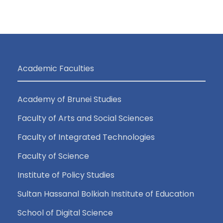
Academic Faculties
Academy of Brunei Studies
Faculty of Arts and Social Sciences
Faculty of Integrated Technologies
Faculty of Science
Institute of Policy Studies
Sultan Hassanal Bolkiah Institute of Education
School of Digital Science