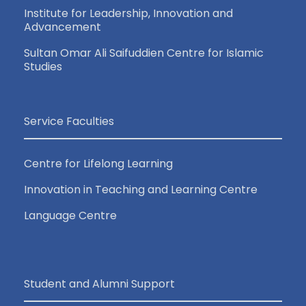
Institute for Leadership, Innovation and
Advancement
Sultan Omar Ali Saifuddien Centre for Islamic
Studies
Service Faculties
Centre for Lifelong Learning
Innovation in Teaching and Learning Centre
Language Centre
Student and Alumni Support