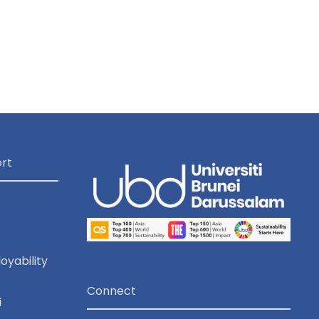
rt
oyability
Connect
i