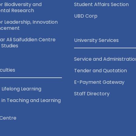
or Biodiversity and
Student Affairs Section
ntal Research
UBD Corp
for Leadership, Innovation
ncement
r Ali Saifuddien Centre
University Services
c Studies
Service and Administratio
culties
Tender and Quotation
E-Payment Gateway
 Lifelong Learning
Staff Directory
 in Teaching and Learning
Centre