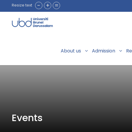
-
+
=
Resize text
About us
Admission
Re
Events