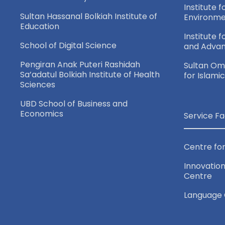
n
Institute f
Sultan Hassanal Bolkiah Institute of
Environme
Education
Institute 
School of Digital Science
and Adva
Pengiran Anak Puteri Rashidah
Sultan Oma
Sa’adatul Bolkiah Institute of Health
for Islami
Sciences
UBD School of Business and
Economics
Service Fa
Centre for
Innovation
Centre
Language 