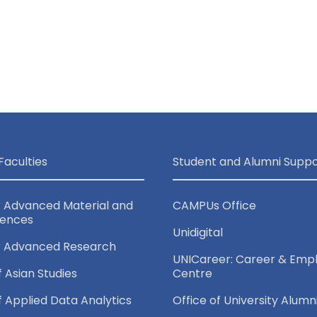
Faculties
Student and Alumni Suppo
r Advanced Material and
CAMPUs Office
iences
Unidigital
r Advanced Research
UNICareer: Career & Empl
f Asian Studies
Centre
of Applied Data Analytics
Office of University Alumn