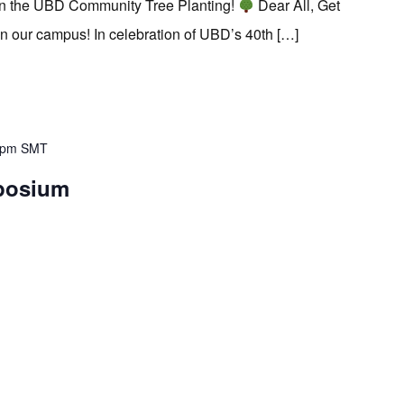
in the UBD Community Tree Planting!
Dear All, Get
on our campus! In celebration of UBD’s 40th […]
 pm
SMT
posium