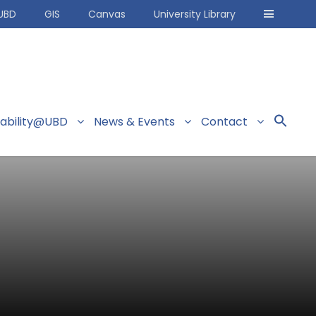
UBD
GIS
Canvas
University Library
nability@UBD
News & Events
Contact