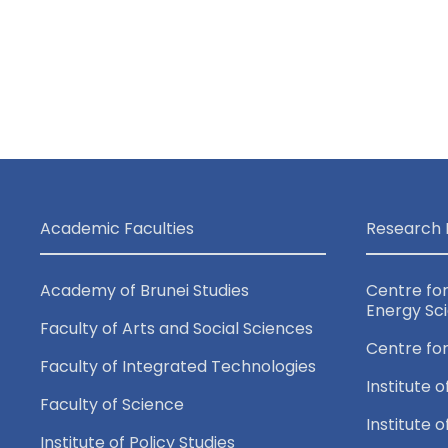
a
v
i
g
a
Academic Faculties
Research 
t
Academy of Brunei Studies
Centre fo
Energy Sc
Faculty of Arts and Social Sciences
i
Centre fo
Faculty of Integrated Technologies
o
Institute o
Faculty of Science
Institute 
Institute of Policy Studies