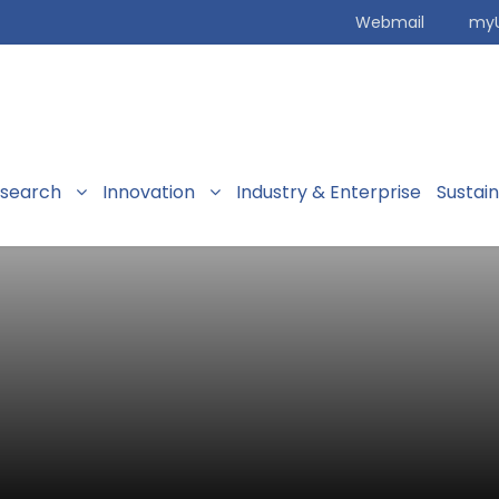
Webmail
my
search
Innovation
Industry & Enterprise
Sustai