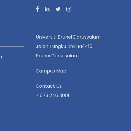
Universiti Brunei Darussalam
Jalan Tungku Link, BE1410
Brunei Darussalam
n
Campus Map
Contact Us
+ 673 246 3001