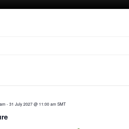
 am
-
31 July 2027 @ 11:00 am
SMT
ure