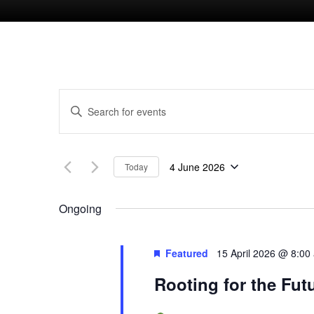
E
E
n
v
t
4 June 2026
Today
e
e
S
r
e
Ongoing
n
K
l
e
e
t
Featured
15 April 2026 @ 8:00
y
c
Rooting for the Fut
w
s
t
o