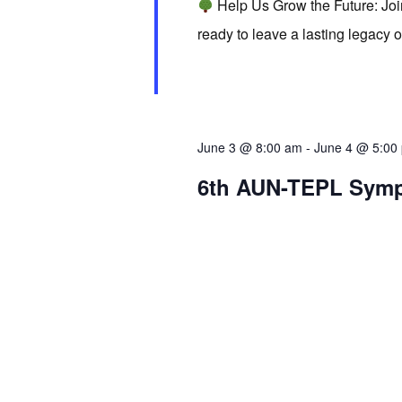
Help Us Grow the Future: Jo
d
r
S
ready to leave a lasting legacy 
a
d
t
e
.
e
S
.
a
e
June 3 @ 8:00 am
-
June 4 @ 5:00
a
r
6th AUN-TEPL Sym
r
c
c
h
h
f
o
a
r
E
v