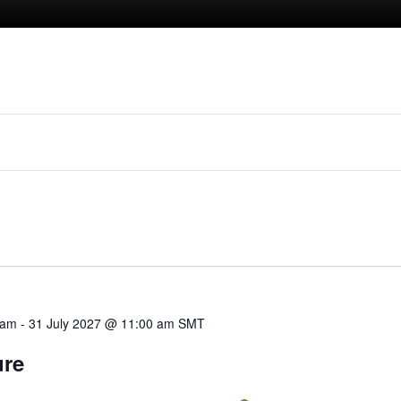
 am
-
31 July 2027 @ 11:00 am
SMT
ure