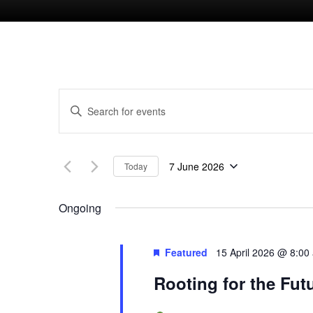
E
E
n
v
t
7 June 2026
Today
e
e
S
r
e
Ongoing
n
K
l
e
e
t
Featured
15 April 2026 @ 8:00
y
c
Rooting for the Fut
w
s
t
o