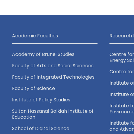
n
e
d
n
t
V
Academic Faculties
Research 
s
i
b
Academy of Brunei Studies
Centre fo
y
Energy Sc
e
K
Faculty of Arts and Social Sciences
Centre fo
e
Faculty of Integrated Technologies
w
Institute o
y
Faculty of Science
w
Institute 
s
Institute of Policy Studies
o
Institute f
Sultan Hassanal Bolkiah Institute of
Environme
N
r
Education
d
Institute 
School of Digital Science
and Adva
.