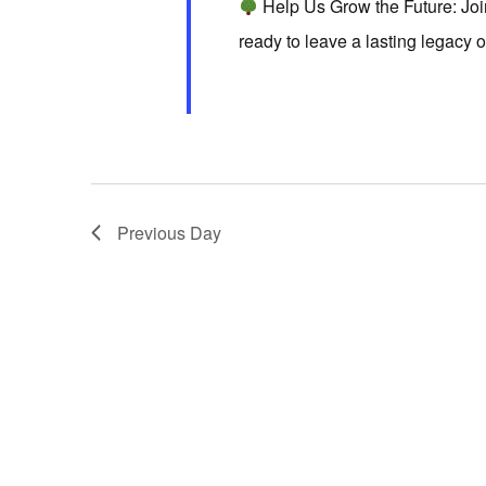
Help Us Grow the Future: Jo
d
r
S
ready to leave a lasting legacy 
a
d
t
e
.
e
S
.
a
e
a
r
Previous Day
r
c
c
h
h
f
o
a
r
E
v