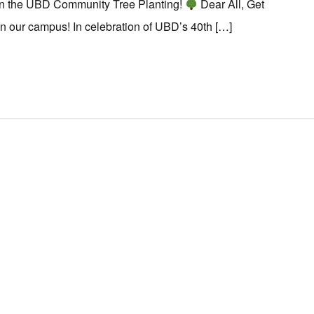
in the UBD Community Tree Planting!
Dear All, Get
on our campus! In celebration of UBD’s 40th […]