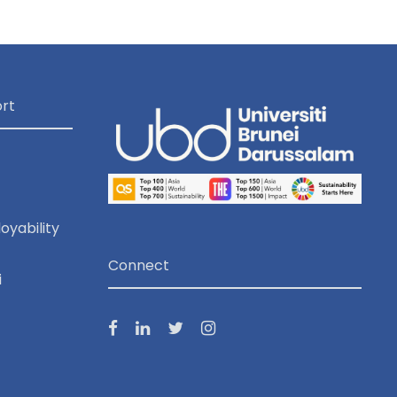
o
n
rt
oyability
Connect
i