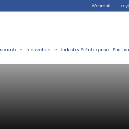
Webmail
my
search
Innovation
Industry & Enterprise
Sustai