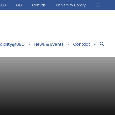
UBD
GIS
Canvas
University Library
nability@UBD
News & Events
Contact