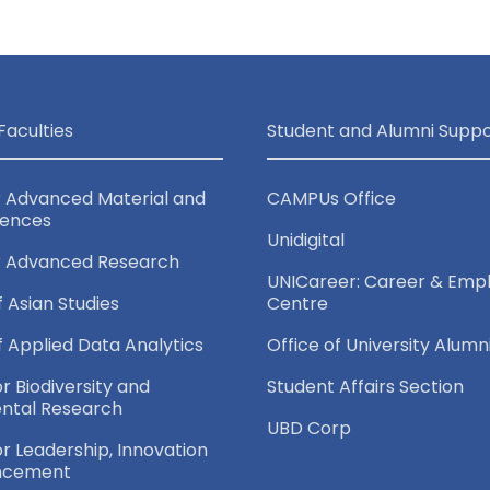
Faculties
Student and Alumni Suppo
r Advanced Material and
CAMPUs Office
iences
Unidigital
r Advanced Research
UNICareer: Career & Empl
f Asian Studies
Centre
of Applied Data Analytics
Office of University Alumn
or Biodiversity and
Student Affairs Section
ntal Research
UBD Corp
for Leadership, Innovation
ncement