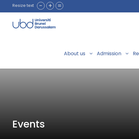
-
+
=
Resize text
About us
Admission
Re
Events