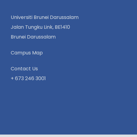
Universiti Brunei Darussalam
Jalan Tungku Link, BE1410
Brunei Darussalam
Campus Map
Contact Us
+ 673 246 3001