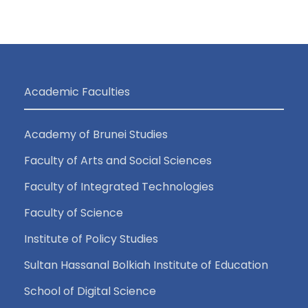
i
a
g
n
a
d
Academic Faculties
t
V
i
Academy of Brunei Studies
i
o
Faculty of Arts and Social Sciences
e
n
Faculty of Integrated Technologies
Faculty of Science
w
Institute of Policy Studies
s
Sultan Hassanal Bolkiah Institute of Education
N
School of Digital Science