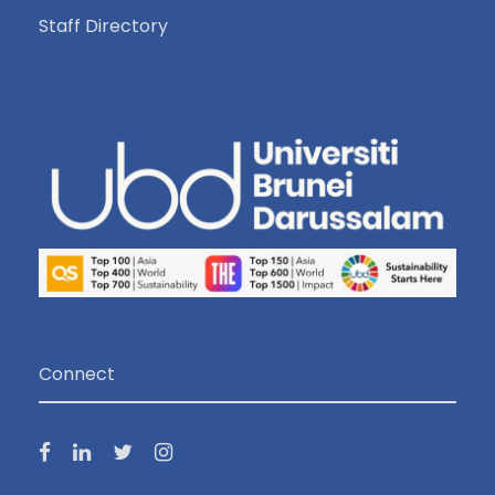
Staff Directory
Connect