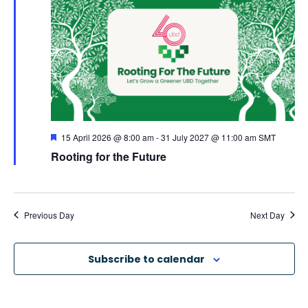
e
c
e
n
h
n
c
t
t
t
V
d
s
a
i
S
t
e
F
15 April 2026 @ 8:00 am
-
31 July 2027 @ 11:00 am
SMT
e
e
Rooting for the Future
e
a
w
.
t
u
a
r
s
e
d
Previous Day
Next Day
N
r
a
c
Subscribe to calendar
v
h