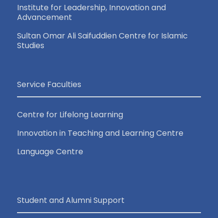
Institute for Leadership, Innovation and
Advancement
Sultan Omar Ali Saifuddien Centre for Islamic
Studies
Service Faculties
Centre for Lifelong Learning
Innovation in Teaching and Learning Centre
Language Centre
Student and Alumni Support