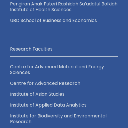
a
Pengiran Anak Puteri Rashidah Sa’adatul Bolkiah
Institute of Health Sciences
v
UBD School of Business and Economics
i
g
Research Faculties
a
Centre for Advanced Material and Energy
t
Sciences
Centre for Advanced Research
i
Institute of Asian Studies
o
Institute of Applied Data Analytics
n
Institute for Biodiversity and Environmental
Research