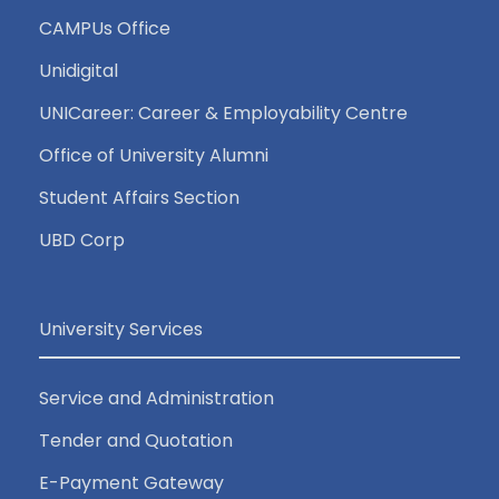
CAMPUs Office
Unidigital
UNICareer: Career & Employability Centre
Office of University Alumni
Student Affairs Section
UBD Corp
University Services
Service and Administration
Tender and Quotation
E-Payment Gateway