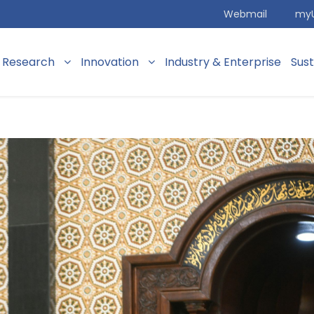
Webmail
my
Research
Innovation
Industry & Enterprise
Sus