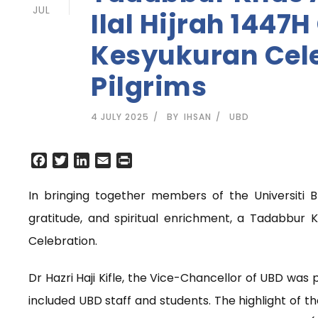
JUL
Ilal Hijrah 1447
Kesyukuran Cele
Pilgrims
4 JULY 2025
BY
IHSAN
UBD
F
T
L
E
P
a
w
i
m
r
c
i
n
a
i
In bringing together members of the Universiti 
e
t
k
i
n
gratitude, and spiritual enrichment, a Tadabbur K
b
t
e
l
t
o
e
d
Celebration.
o
r
I
k
n
Dr Hazri Haji Kifle, the Vice-Chancellor of UBD was 
included UBD staff and students. The highlight of th