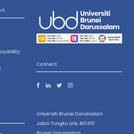
rt
oyability
Connect
i
Universiti Brunei Darussalam
Jalan Tungku Link, BE1410
Brunei Darussalam