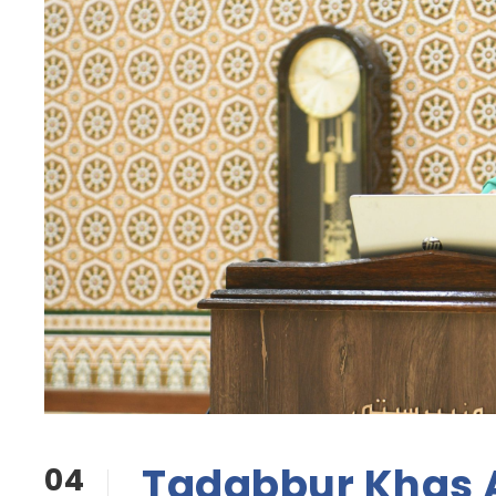
Tadabbur Khas
04