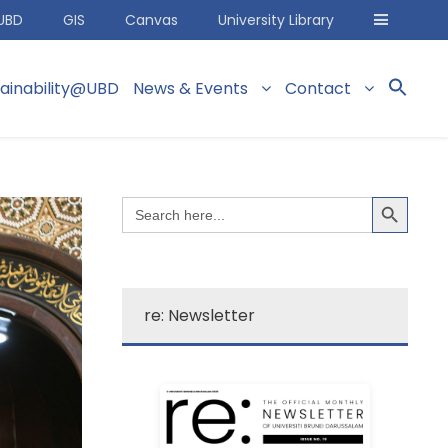
UBD
GIS
Canvas
University Library
tainability@UBD
News & Events
Contact
Search Button
Search
for:
re: Newsletter