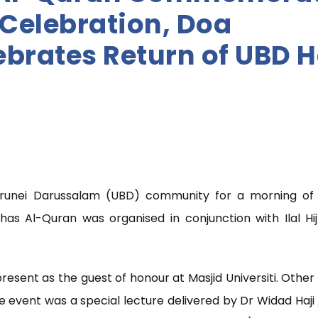
H Celebration, Doa
brates Return of UBD H
Brunei Darussalam (UBD) community for a morning of r
has Al-Quran was organised in conjunction with Ilal Hi
present as the guest of honour at Masjid Universiti. Othe
e event was a special lecture delivered by Dr Widad Haji 