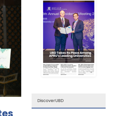
Learn More
campus excitement!
source for a quick dose of
newsletter is your go-to
Darussalam’s “re:”
The Universiti Brunei
re: UBD Newsletter
DiscoverUBD
tes