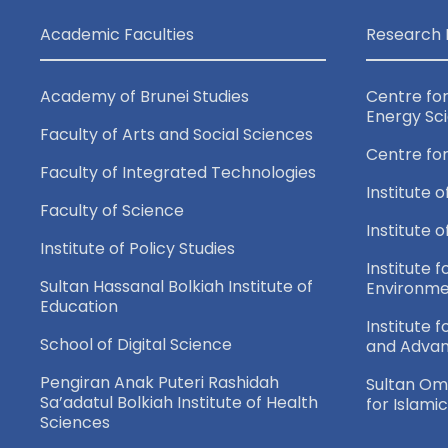
Academic Faculties
Research 
Academy of Brunei Studies
Centre fo
Energy Sc
Faculty of Arts and Social Sciences
Centre fo
Faculty of Integrated Technologies
Institute o
Faculty of Science
Institute 
Institute of Policy Studies
Institute f
Sultan Hassanal Bolkiah Institute of
Environme
Education
Institute 
School of Digital Science
and Adva
Pengiran Anak Puteri Rashidah
Sultan Oma
Sa’adatul Bolkiah Institute of Health
for Islami
Sciences