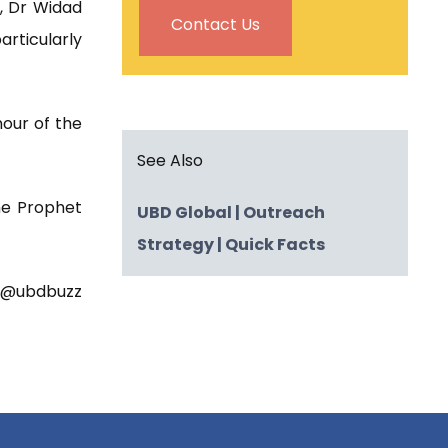
k, Dr Widad
Contact Us
rticularly
nour of the
See Also
he Prophet
UBD Global
| Outreach
Strategy
| Quick Facts
t @ubdbuzz