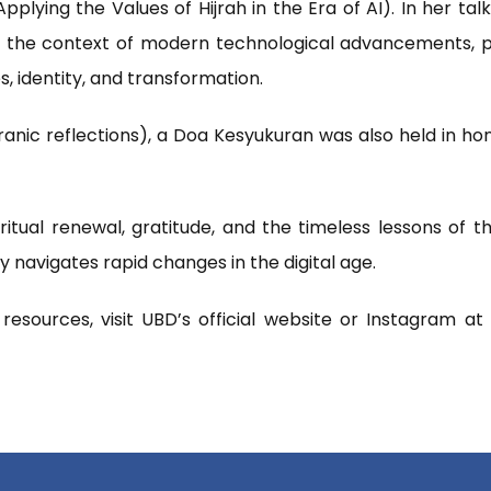
pplying the Values of Hijrah in the Era of AI). In her tal
in the context of modern technological advancements, pa
es, identity, and transformation.
anic reflections), a Doa Kesyukuran was also held in ho
itual renewal, gratitude, and the timeless lessons of t
navigates rapid changes in the digital age.
esources, visit UBD’s official website or Instagram a