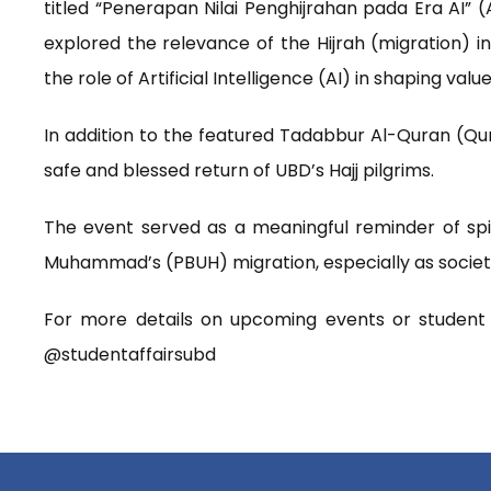
titled “Penerapan Nilai Penghijrahan pada Era AI” (A
explored the relevance of the Hijrah (migration) 
the role of Artificial Intelligence (AI) in shaping valu
In addition to the featured Tadabbur Al-Quran (Qur
safe and blessed return of UBD’s Hajj pilgrims.
The event served as a meaningful reminder of spir
Muhammad’s (PBUH) migration, especially as society 
For more details on upcoming events or student r
@studentaffairsubd