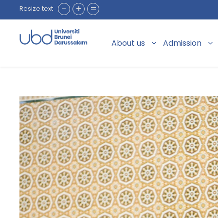
-
+
=
Resize text
About us
Admission