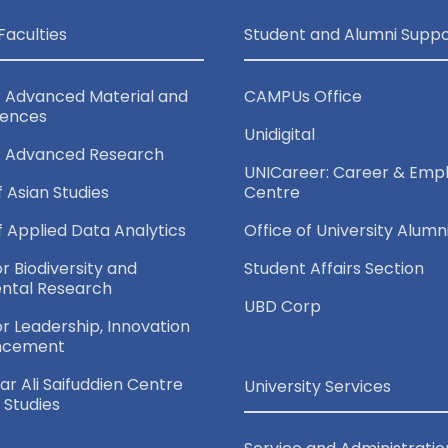
Faculties
Student and Alumni Suppo
r Advanced Material and
CAMPUs Office
iences
Unidigital
r Advanced Research
UNICareer: Career & Empl
f Asian Studies
Centre
of Applied Data Analytics
Office of University Alumn
or Biodiversity and
Student Affairs Section
ntal Research
UBD Corp
for Leadership, Innovation
ncement
r Ali Saifuddien Centre
University Services
c Studies