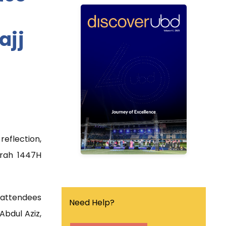
ubd
discover
ajj
Discover UBD is a
quarterly university
magazine that covers the
latest news, events and
research breakthrough in
the university.
eflection,
Find out more
jrah 1447H
r attendees
Need Help?
Abdul Aziz,