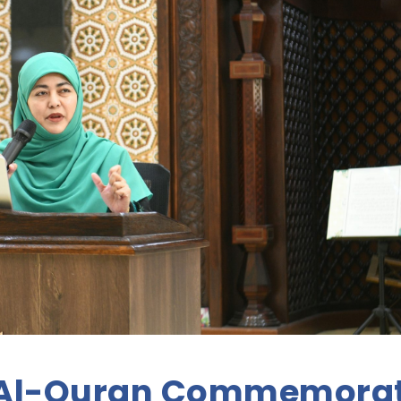
 Al-Quran Commemora