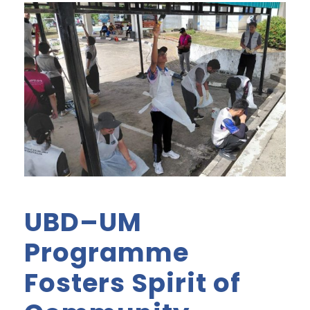
UBD–UM
Programme
Fosters Spirit of