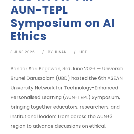
AUN-TEPL
Symposium on AI
Ethics
3 JUNE 2026
BY
IHSAN
UBD
Bandar Seri Begawan, 3rd June 2026 — Universiti
Brunei Darussalam (UBD) hosted the 6th ASEAN
University Network for Technology-Enhanced
Personalised Learning (AUN-TEPL) Symposium,
bringing together educators, researchers, and
institutional leaders from across the AUN+3
region to advance discussions on ethical,