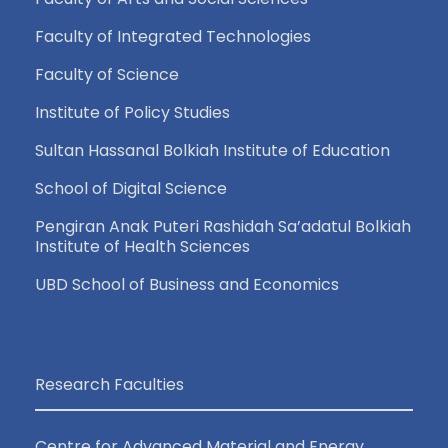
Faculty of Integrated Technologies
Faculty of Science
Institute of Policy Studies
Sultan Hassanal Bolkiah Institute of Education
School of Digital Science
Pengiran Anak Puteri Rashidah Sa’adatul Bolkiah
Institute of Health Sciences
UBD School of Business and Economics
Research Faculties
Centre for Advanced Material and Energy