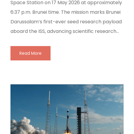
Space Station on 17 May 2026 at approximately
6:37 p.m. Brunei time. The mission marks Brunei
Darussalam’s first-ever seed research payload
aboard the ISS, advancing scientific research...
Read More