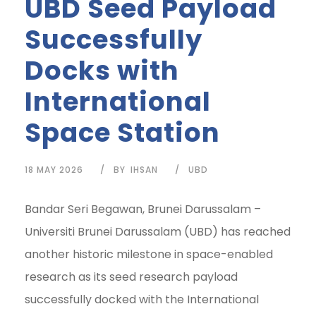
UBD Seed Payload
Successfully
Docks with
International
Space Station
18 MAY 2026
BY
IHSAN
UBD
Bandar Seri Begawan, Brunei Darussalam –
Universiti Brunei Darussalam (UBD) has reached
another historic milestone in space-enabled
research as its seed research payload
successfully docked with the International