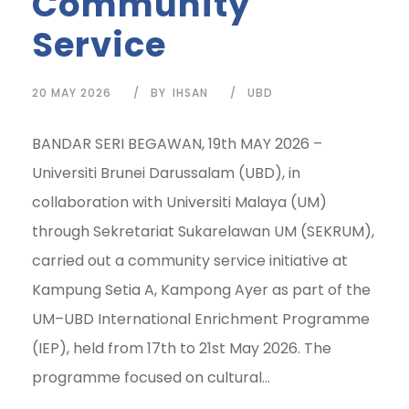
Community
Service
20 MAY 2026
BY
IHSAN
UBD
BANDAR SERI BEGAWAN, 19th MAY 2026 –
Universiti Brunei Darussalam (UBD), in
collaboration with Universiti Malaya (UM)
through Sekretariat Sukarelawan UM (SEKRUM),
carried out a community service initiative at
Kampung Setia A, Kampong Ayer as part of the
UM–UBD International Enrichment Programme
(IEP), held from 17th to 21st May 2026. The
programme focused on cultural...