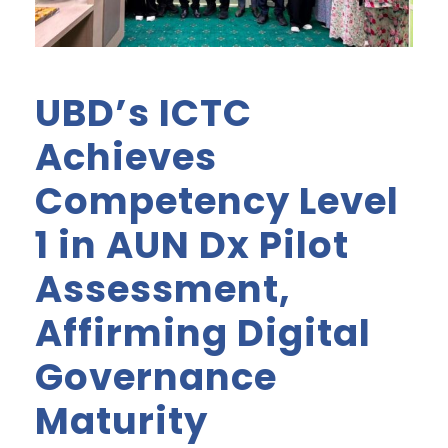
UBD’s ICTC
Achieves
Competency Level
1 in AUN Dx Pilot
Assessment,
Affirming Digital
Governance
Maturity