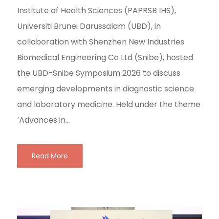
Institute of Health Sciences (PAPRSB IHS),
Universiti Brunei Darussalam (UBD), in
collaboration with Shenzhen New Industries
Biomedical Engineering Co Ltd (Snibe), hosted
the UBD-Snibe Symposium 2026 to discuss
emerging developments in diagnostic science
and laboratory medicine. Held under the theme
‘Advances in...
Read More