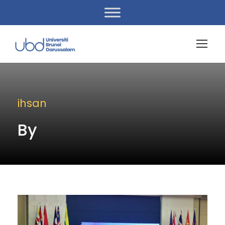
ihsan
By