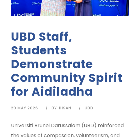
UBD Staff,
Students
Demonstrate
Community Spirit
for Aidiladha
29 MAY 2026
BY
IHSAN
UBD
Universiti Brunei Darussalam (UBD) reinforced
the values of compassion, volunteerism, and