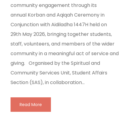
community engagement through its
annual Korban and Aqiqah Ceremony in
Conjunction with Aidiladha 1447H held on
29th May 2026, bringing together students,
staff, volunteers, and members of the wider
community in a meaningful act of service and
giving. Organised by the Spiritual and
Community Services Unit, Student Affairs
Section (SAS), in collaboration...
Read More