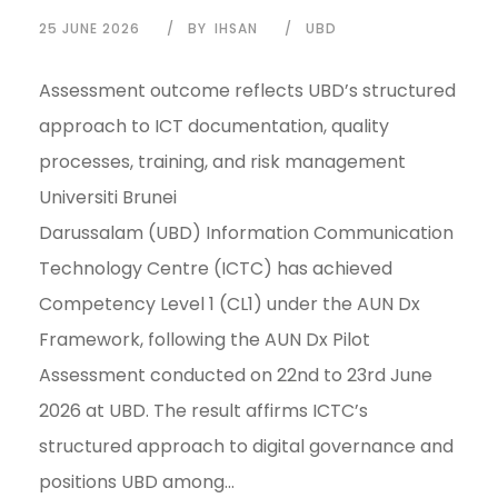
25 JUNE 2026
BY
IHSAN
UBD
Assessment outcome reflects UBD’s structured
approach to ICT documentation, quality
processes, training, and risk management
Universiti Brunei
Darussalam (UBD) Information Communication
Technology Centre (ICTC) has achieved
Competency Level 1 (CL1) under the AUN Dx
Framework, following the AUN Dx Pilot
Assessment conducted on 22nd to 23rd June
2026 at UBD. The result affirms ICTC’s
structured approach to digital governance and
positions UBD among...