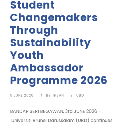
Student
Changemakers
Through
Sustainability
Youth
Ambassador
Programme 2026
5 JUNE 2026
BY
IHSAN
UBD
BANDAR SERI BEGAWAN, 3rd JUNE 2026 –
Universiti Brunei Darussalam (UBD) continues