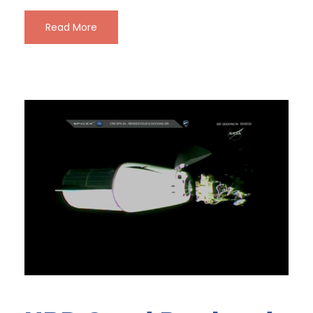
Read More