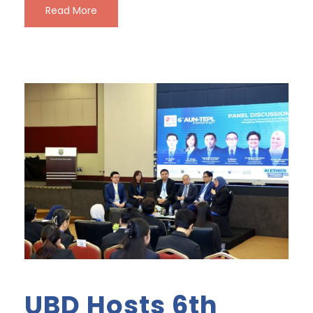
Read More
UBD Hosts 6th