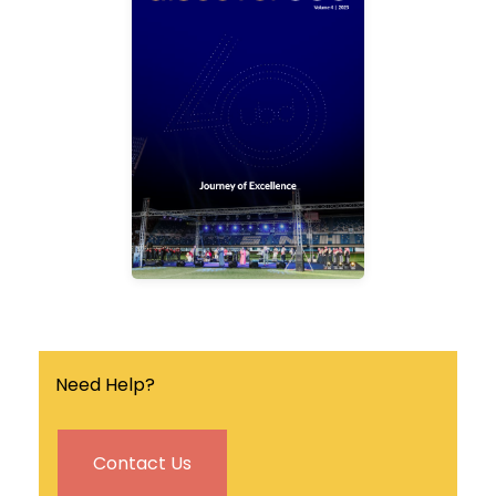
Discover UBD is a
quarterly university
magazine that covers the
latest news, events and
research breakthrough in
the university.
Find out more
Need Help?
Contact Us