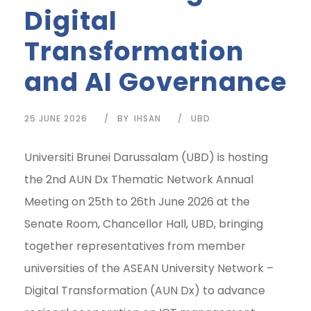
Digital
Transformation
and AI Governance
25 JUNE 2026
BY
IHSAN
UBD
Universiti Brunei Darussalam (UBD) is hosting
the 2nd AUN Dx Thematic Network Annual
Meeting on 25th to 26th June 2026 at the
Senate Room, Chancellor Hall, UBD, bringing
together representatives from member
universities of the ASEAN University Network –
Digital Transformation (AUN Dx) to advance