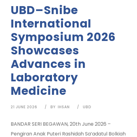
UBD–Snibe
International
Symposium 2026
Showcases
Advances in
Laboratory
Medicine
21 JUNE 2026
BY
IHSAN
UBD
BANDAR SERI BEGAWAN, 20th June 2026 –
Pengiran Anak Puteri Rashidah Sa’adatul Bolkiah