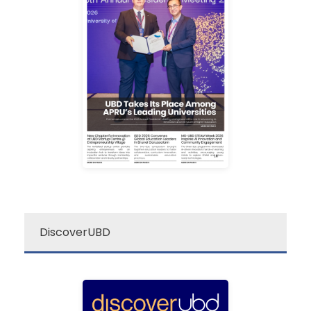
campus excitement!
source for a quick dose of
newsletter is your go-to
Darussalam’s “re:”
The Universiti Brunei
re: UBD Newsletter
DiscoverUBD
ubd
discover