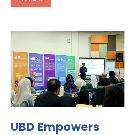
UBD Empowers