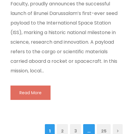
Faculty, proudly announces the successful
launch of Brunei Darussalam’s first-ever seed
payload to the International Space Station
(ISS), marking a historic national milestone in
science, research and innovation. A payload
refers to the cargo or scientific materials
carried aboard a rocket or spacecraft. In this
mission, local...
Read More
1
2
3
…
25