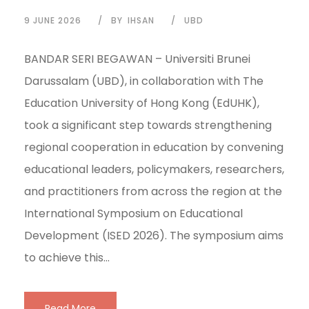
9 JUNE 2026
BY
IHSAN
UBD
BANDAR SERI BEGAWAN – Universiti Brunei
Darussalam (UBD), in collaboration with The
Education University of Hong Kong (EdUHK),
took a significant step towards strengthening
regional cooperation in education by convening
educational leaders, policymakers, researchers,
and practitioners from across the region at the
International Symposium on Educational
Development (ISED 2026). The symposium aims
to achieve this...
Read More