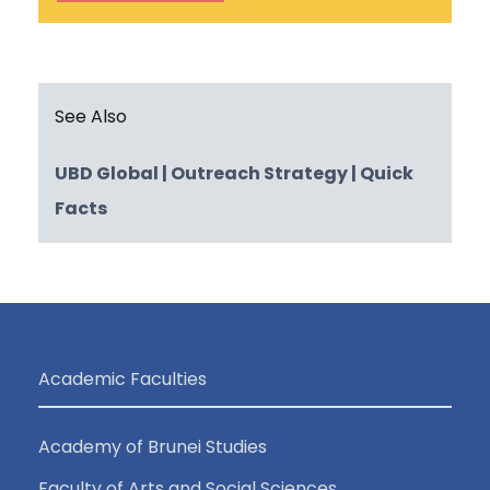
See Also
UBD Global
| Outreach Strategy
| Quick
Facts
Academic Faculties
Academy of Brunei Studies
Faculty of Arts and Social Sciences