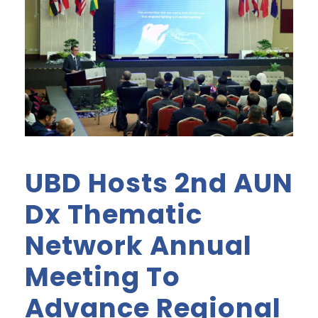
UBD Hosts 2nd AUN
Dx Thematic
Network Annual
Meeting To
Advance Regional