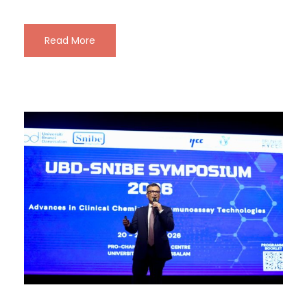
Read More