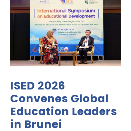
ISED 2026
Convenes Global
Education Leaders
in Brunei