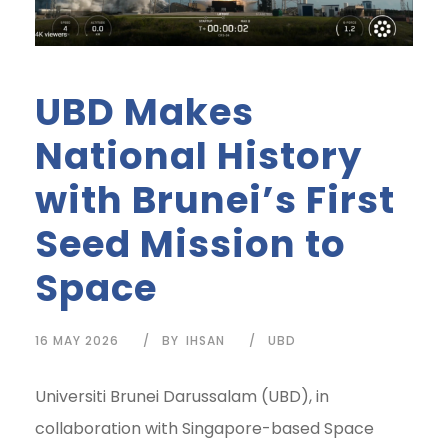
UBD Makes
National History
with Brunei’s First
Seed Mission to
Space
16 MAY 2026
BY
IHSAN
UBD
Universiti Brunei Darussalam (UBD), in
collaboration with Singapore-based Space