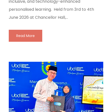
inclusive, and technology-enhanced
personalised learning. Held from 3rd to 4th
June 2026 at Chancellor Hall,...
Read More