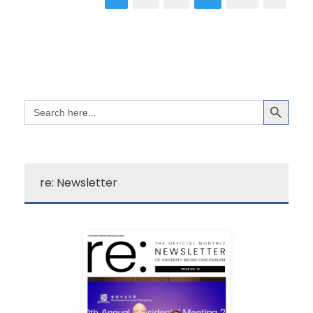
Search Button
Search
for:
re: Newsletter
Learn More