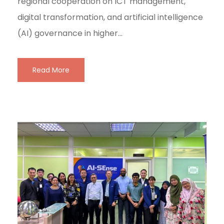
regional cooperation on ICT management,
digital transformation, and artificial intelligence
(AI) governance in higher...
Read More