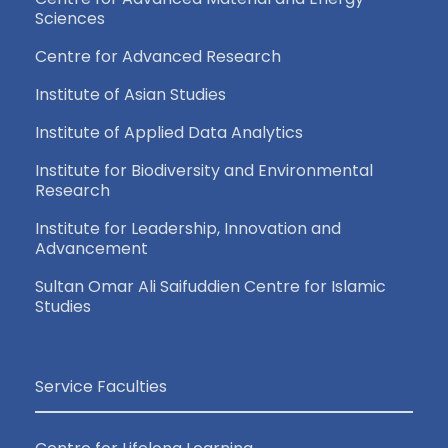
Sciences
Centre for Advanced Research
Institute of Asian Studies
Institute of Applied Data Analytics
Institute for Biodiversity and Environmental
Research
Institute for Leadership, Innovation and
Advancement
Sultan Omar Ali Saifuddien Centre for Islamic
Studies
Service Faculties