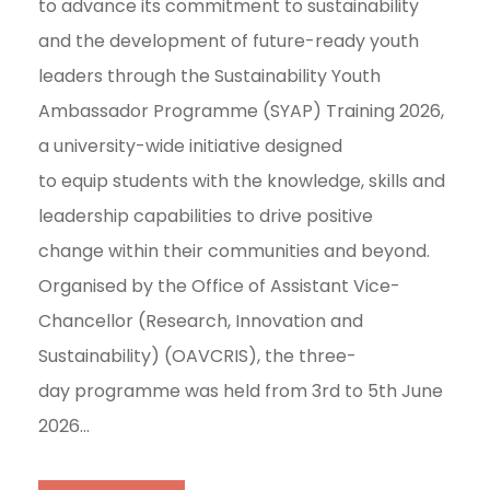
to advance its commitment to sustainability
and the development of future-ready youth
leaders through the Sustainability Youth
Ambassador Programme (SYAP) Training 2026,
a university-wide initiative designed
to equip students with the knowledge, skills and
leadership capabilities to drive positive
change within their communities and beyond.
Organised by the Office of Assistant Vice-
Chancellor (Research, Innovation and
Sustainability) (OAVCRIS), the three-
day programme was held from 3rd to 5th June
2026...