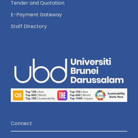
Tender and Quotation
E-Payment Gateway
Staff Directory
Connect