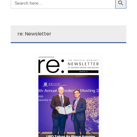
for:
re: Newsletter
Learn More
campus excitement!
source for a quick dose of
newsletter is your go-to
Darussalam’s “re:”
The Universiti Brunei