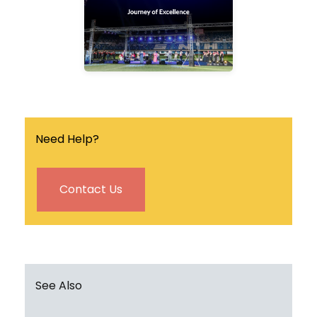
the university.
Find out more
Need Help?
Contact Us
See Also