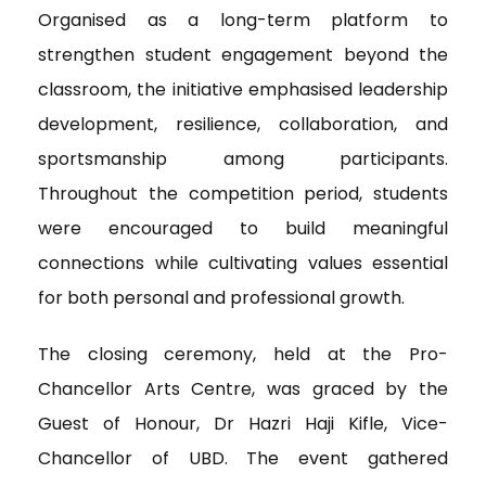
Organised as a long-term platform to
strengthen student engagement beyond the
classroom, the initiative emphasised leadership
development, resilience, collaboration, and
sportsmanship among participants.
Throughout the competition period, students
were encouraged to build meaningful
connections while cultivating values essential
for both personal and professional growth.
The closing ceremony, held at the Pro-
Chancellor Arts Centre, was graced by the
Guest of Honour, Dr Hazri Haji Kifle, Vice-
Chancellor of UBD. The event gathered