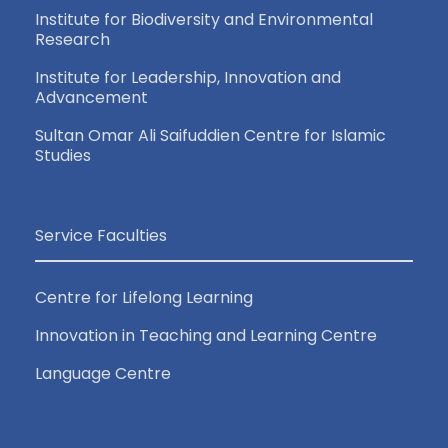
Institute for Biodiversity and Environmental
Research
Institute for Leadership, Innovation and
Advancement
Sultan Omar Ali Saifuddien Centre for Islamic
Studies
Service Faculties
Centre for Lifelong Learning
Innovation in Teaching and Learning Centre
Language Centre