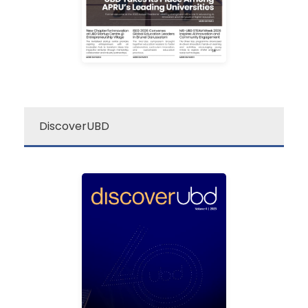
re: UBD Newsletter
DiscoverUBD
ubd
discover
Discover UBD is a
quarterly university
magazine that covers the
latest news, events and
research breakthrough in