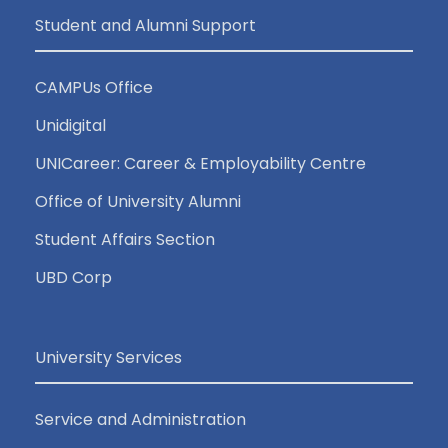
Student and Alumni Support
CAMPUs Office
Unidigital
UNICareer: Career & Employability Centre
Office of University Alumni
Student Affairs Section
UBD Corp
University Services
Service and Administration