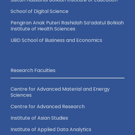
School of Digital Science
Pengiran Anak Puteri Rashidah Sa’adatul Bolkiah
Institute of Health Sciences
UBD School of Business and Economics
Research Faculties
Centre for Advanced Material and Energy
Sciences
Centre for Advanced Research
Institute of Asian Studies
Institute of Applied Data Analytics