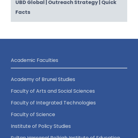
UBD Global
| Outreach Strategy
| Quick
Facts
Academic Faculties
Academy of Brunei Studies
Faculty of Arts and Social Sciences
Faculty of Integrated Technologies
Faculty of Science
Institute of Policy Studies
Sultan Hassanal Bolkiah Institute of Education