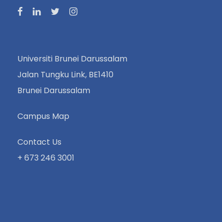
Universiti Brunei Darussalam
Jalan Tungku Link, BE1410
Brunei Darussalam
Campus Map
Contact Us
+ 673 246 3001