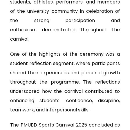
students, athletes, performers, and members
of the university community
in celebration of
the strong participation and
enthusiasm demonstrated throughout the
carnival.
One of the highlights of the ceremony was a
student reflection segment, where participants
shared their experiences and personal growth
throughout the programme. The reflections
underscored how the carnival contributed to
enhancing students’ confidence, discipline,
teamwork, and interpersonal skills.
The PMUBD Sports Carnival 2025 concluded as