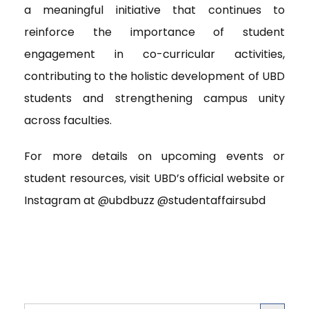
a meaningful initiative that continues to
reinforce the importance of student
engagement in co-curricular activities,
contributing to the holistic development of UBD
students and strengthening campus unity
across faculties.
For more details on upcoming events or
student resources, visit UBD’s official website or
Instagram at @ubdbuzz @studentaffairsubd
Search Button
Search