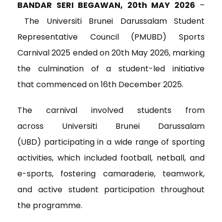
c
i
n
a
i
BANDAR SERI BEGAWAN, 20
th
MAY 2026
–
e
t
k
i
n
The Universiti Brunei Darussalam Student
b
t
e
l
t
o
e
d
Representative Council (PMUBD) Sports
o
r
I
Carnival 2025 ended on 20
th
May 2026, marking
k
n
the culmination of a student-led initiative
that commenced on 16th December 2025.
The carnival involved students from
across Universiti Brunei Darussalam
(UBD) participating in a wide range of sporting
activities, which included football, netball, and
e-sports, fostering camaraderie, teamwork,
and active student participation throughout
the programme.