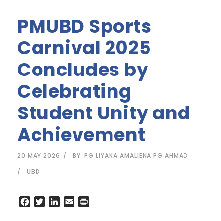
PMUBD Sports
Carnival 2025
Concludes by
Celebrating
Student Unity and
Achievement
20 MAY 2026
BY
PG LIYANA AMALIENA PG AHMAD
UBD
F
T
L
E
P
a
w
i
m
r