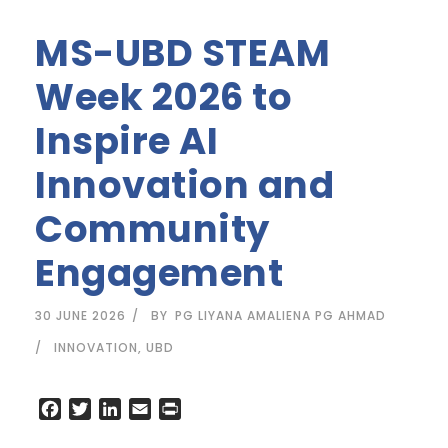
MS-UBD STEAM
Week 2026 to
Inspire AI
Innovation and
Community
Engagement
30 JUNE 2026
BY
PG LIYANA AMALIENA PG AHMAD
INNOVATION
,
UBD
F
T
L
E
P
a
w
i
m
r