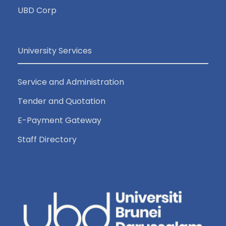
UBD Corp
University Services
Service and Administration
Tender and Quotation
E-Payment Gateway
Staff Directory