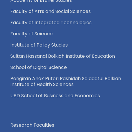
Academy of Brunei Studies
Faculty of Arts and Social Sciences
Faculty of Integrated Technologies
Faculty of Science
Institute of Policy Studies
Sultan Hassanal Bolkiah Institute of Education
School of Digital Science
Pengiran Anak Puteri Rashidah Sa’adatul Bolkiah
Institute of Health Sciences
UBD School of Business and Economics
Research Faculties