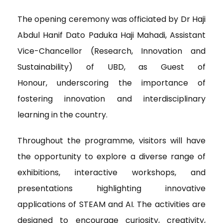
The opening ceremony was officiated by Dr Haji
Abdul Hanif Dato Paduka Haji Mahadi, Assistant
Vice-Chancellor (Research, Innovation and
Sustainability) of UBD, as Guest of
Honour, underscoring the importance of
fostering innovation and interdisciplinary
learning in the country.
Throughout the programme, visitors will have
the opportunity to explore a diverse range of
exhibitions, interactive workshops, and
presentations highlighting innovative
applications of STEAM and AI. The activities are
designed to encourage curiosity, creativity,