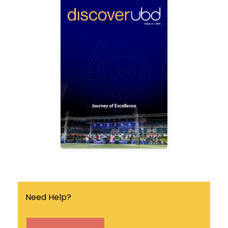
ubd
discover
Discover UBD is a
quarterly university
magazine that covers the
latest news, events and
research breakthrough in
the university.
Find out more
Need Help?