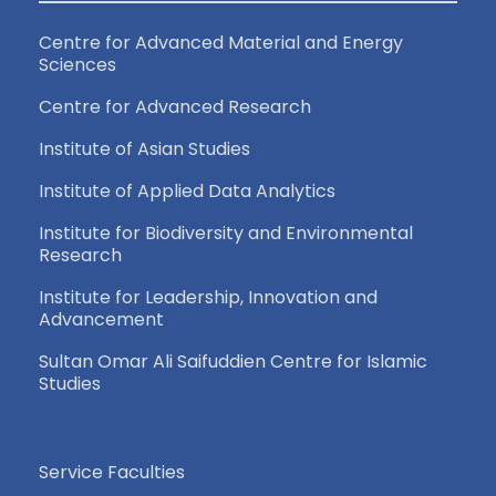
Centre for Advanced Material and Energy
Sciences
Centre for Advanced Research
Institute of Asian Studies
Institute of Applied Data Analytics
Institute for Biodiversity and Environmental
Research
Institute for Leadership, Innovation and
Advancement
Sultan Omar Ali Saifuddien Centre for Islamic
Studies
Service Faculties