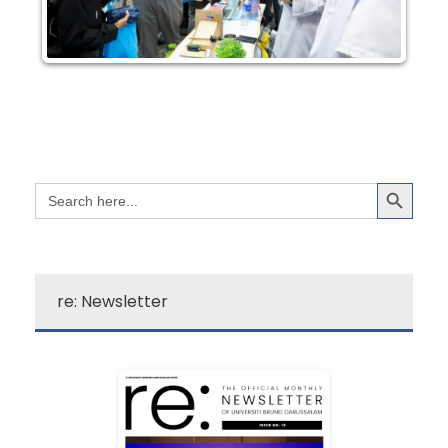
Search Button
Search
for:
re: Newsletter
Learn More