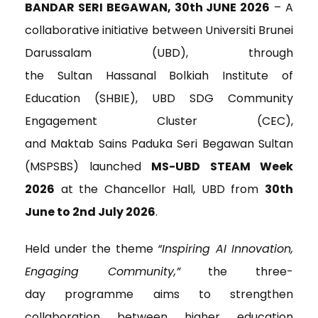
c
i
n
a
i
BANDAR SERI BEGAWAN, 30
th
JUNE 2026
– A
e
t
k
i
n
collaborative initiative between Universiti Brunei
b
t
e
l
t
o
e
d
Darussalam (UBD), through
o
r
I
the Sultan Hassanal Bolkiah Institute of
k
n
Education (SHBIE), UBD SDG Community
Engagement Cluster (CEC),
and Maktab Sains Paduka Seri Begawan Sultan
(MSPSBS) launched
MS-UBD STEAM Week
2026
at the Chancellor Hall, UBD from
30th
June to 2
nd
July 2026
.
Held under the theme
“Inspiring AI Innovation,
Engaging Community,”
the three-
day programme aims to strengthen
collaboration between higher education