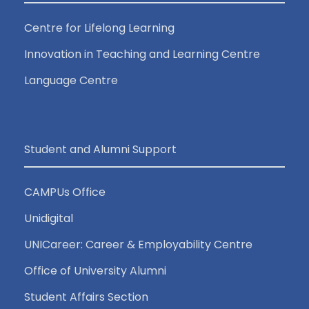
Centre for Lifelong Learning
Innovation in Teaching and Learning Centre
Language Centre
Student and Alumni Support
CAMPUs Office
Unidigital
UNICareer: Career & Employability Centre
Office of University Alumni
Student Affairs Section