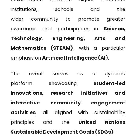
institutions, schools and the
wider community to promote greater
awareness and participation in
Science,
Technology, Engineering, Arts and
Mathematics (STEAM)
, with a particular
emphasis on
Artificial Intelligence (AI)
.
The event serves as a dynamic
platform showcasing
student-led
innovations, research initiatives and
interactive community engagement
activities
, all aligned with sustainability
principles and the
United Nations
Sustainable Development Goals (SDGs).