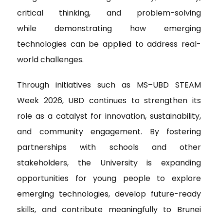
critical thinking, and problem-solving
while demonstrating how emerging
technologies can be applied to address real-
world challenges.
Through initiatives such as MS–UBD STEAM
Week 2026, UBD continues to strengthen its
role as a catalyst for innovation, sustainability,
and community engagement. By fostering
partnerships with schools and other
stakeholders, the University is expanding
opportunities for young people to explore
emerging technologies, develop future-ready
skills, and contribute meaningfully to Brunei