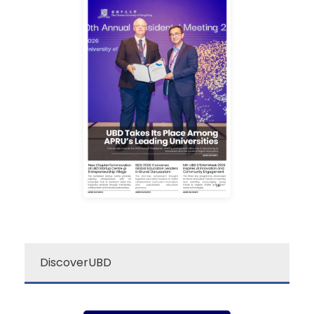
campus excitement!
source for a quick dose of
newsletter is your go-to
Darussalam’s “re:”
The Universiti Brunei
re: UBD Newsletter
DiscoverUBD