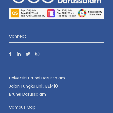
Connect
Universiti Brunei Darussalam
Jalan Tungku Link, BE1410
Brunei Darussalam
Campus Map