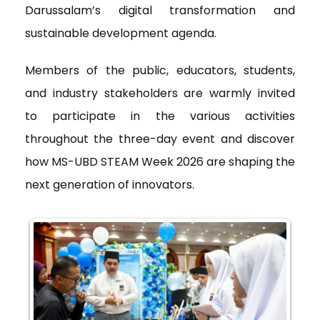
Darussalam’s digital transformation and
sustainable development agenda.
Members of the public, educators, students,
and industry stakeholders are warmly invited
to participate in the various activities
throughout the three-day event and discover
how MS-UBD STEAM Week 2026 are shaping the
next generation of innovators.