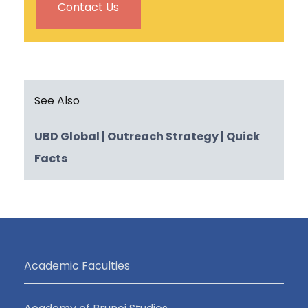
Contact Us
See Also
UBD Global
| Outreach Strategy
| Quick
Facts
Academic Faculties