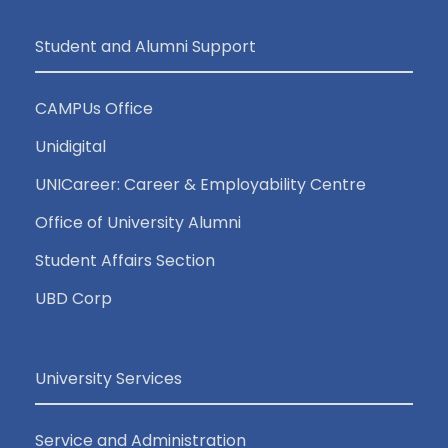
Student and Alumni Support
CAMPUs Office
Unidigital
UNICareer: Career & Employability Centre
Office of University Alumni
Student Affairs Section
UBD Corp
University Services
Service and Administration