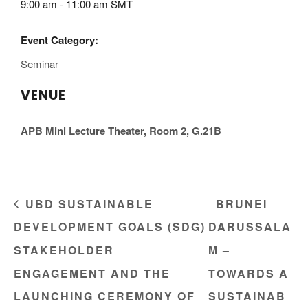
9:00 am - 11:00 am
SMT
Event Category:
Seminar
VENUE
APB Mini Lecture Theater, Room 2, G.21B
UBD SUSTAINABLE
BRUNEI
DEVELOPMENT GOALS (SDG)
DARUSSALA
STAKEHOLDER
M –
ENGAGEMENT AND THE
TOWARDS A
LAUNCHING CEREMONY OF
SUSTAINAB