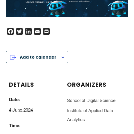
F
T
L
E
P
a
w
i
m
r
c
i
n
a
i
e
t
k
i
n
Add to calendar
b
t
e
l
t
o
e
d
o
r
I
k
n
DETAILS
ORGANIZERS
Date:
School of Digital Science
4 June 2024
Institute of Applied Data
Analytics
Time: