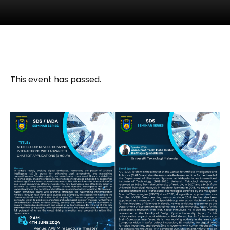
This event has passed.