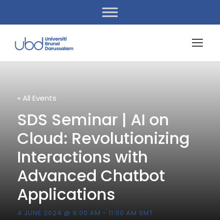
« All Events
SDS Seminar | AI on
Cloud: Revolutionizing
Interactions with
Advanced Chatbot
Applications
4 JUNE 2024 @ 9:00 AM
-
11:00 AM
SMT