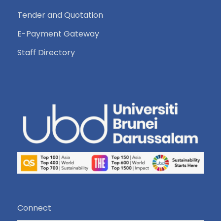
Tender and Quotation
E-Payment Gateway
Staff Directory
Connect