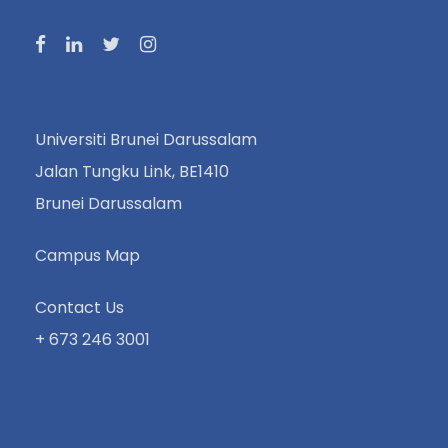
Universiti Brunei Darussalam
Jalan Tungku Link, BE1410
Brunei Darussalam
Campus Map
Contact Us
+ 673 246 3001