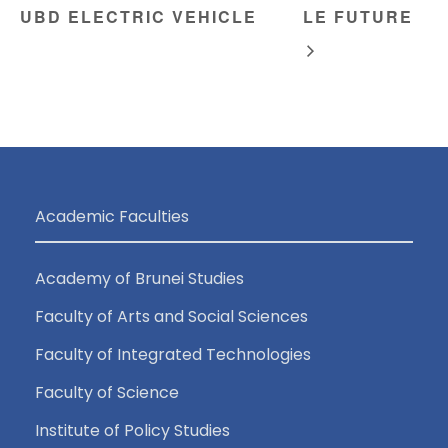
UBD ELECTRIC VEHICLE
LE FUTURE
Academic Faculties
Academy of Brunei Studies
Faculty of Arts and Social Sciences
Faculty of Integrated Technologies
Faculty of Science
Institute of Policy Studies