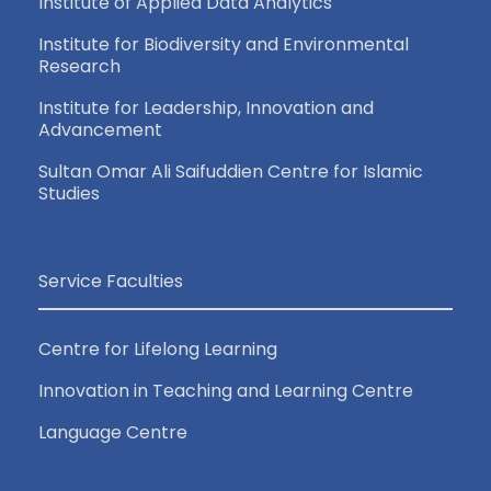
Institute of Applied Data Analytics
Institute for Biodiversity and Environmental
Research
Institute for Leadership, Innovation and
Advancement
Sultan Omar Ali Saifuddien Centre for Islamic
Studies
Service Faculties
Centre for Lifelong Learning
Innovation in Teaching and Learning Centre
Language Centre