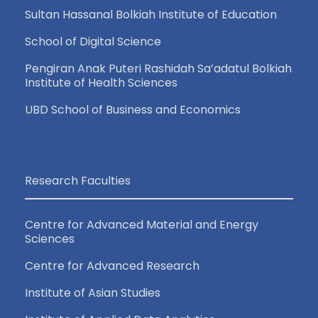
Sultan Hassanal Bolkiah Institute of Education
School of Digital Science
Pengiran Anak Puteri Rashidah Sa’adatul Bolkiah
Institute of Health Sciences
UBD School of Business and Economics
Research Faculties
Centre for Advanced Material and Energy
Sciences
Centre for Advanced Research
Institute of Asian Studies