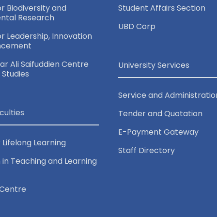
or Biodiversity and
Student Affairs Section
ntal Research
UBD Corp
for Leadership, Innovation
ncement
r Ali Saifuddien Centre
University Services
c Studies
Service and Administratio
culties
Tender and Quotation
E-Payment Gateway
 Lifelong Learning
Staff Directory
 in Teaching and Learning
Centre