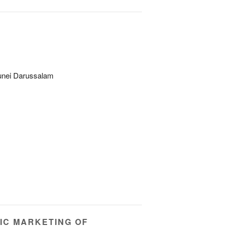
unei Darussalam
IC MARKETING OF