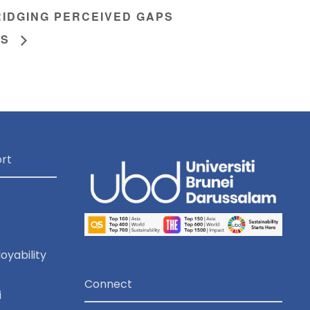
IDGING PERCEIVED GAPS
TS
rt
oyability
Connect
i