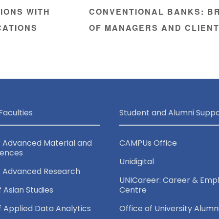
IONS WITH
CONVENTIONAL BANKS: BR
CATIONS
OF MANAGERS AND CLIEN
Faculties
Student and Alumni Suppo
r Advanced Material and
CAMPUs Office
iences
Unidigital
r Advanced Research
UNICareer: Career & Empl
f Asian Studies
Centre
of Applied Data Analytics
Office of University Alumn