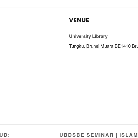
VENUE
University Library
Tungku
,
Brunei Muara
BE1410
Br
UD:
UBDSBE SEMINAR | ISLAM