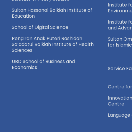
Institute f
Sultan Hassanal Bolkiah Institute of
Environme
Education
Institute 
School of Digital Science
and Adva
Pengiran Anak Puteri Rashidah
Sultan Oma
Sa’adatul Bolkiah Institute of Health
for Islami
Sciences
UBD School of Business and
Economics
Service Fa
Centre for
Innovation
Centre
Language 