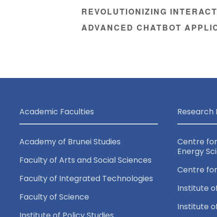
REVOLUTIONIZING INTERACT
ADVANCED CHATBOT APPLI
Academic Faculties
Research 
Academy of Brunei Studies
Centre fo
Energy Sc
Faculty of Arts and Social Sciences
Centre fo
Faculty of Integrated Technologies
Institute o
Faculty of Science
Institute 
Institute of Policy Studies