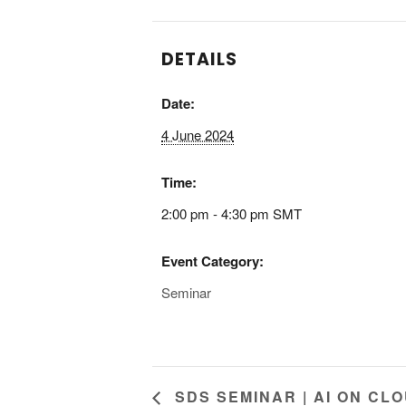
k
n
DETAILS
Date:
4 June 2024
Time:
2:00 pm - 4:30 pm
SMT
Event Category:
Seminar
SDS SEMINAR | AI ON CLO