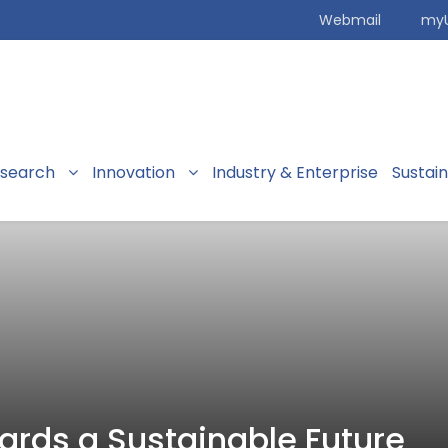
Webmail
my
search
Innovation
Industry & Enterprise
Sustai
rds a Sustainable Future