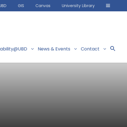
UBD
GIS
Canvas
University Library
nability@UBD
News & Events
Contact