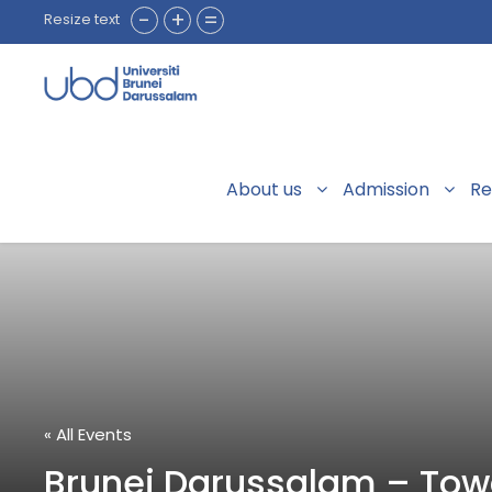
-
+
=
Resize text
About us
Admission
Re
« All Events
Brunei Darussalam – Towa