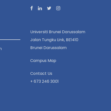
Universiti Brunei Darussalam
Jalan Tungku Link, BE1410
Brunei Darussalam
n
Campus Map
Contact Us
+ 673 246 3001