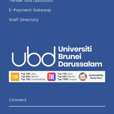
Tender and Quotation
E-Payment Gateway
Staff Directory
Connect