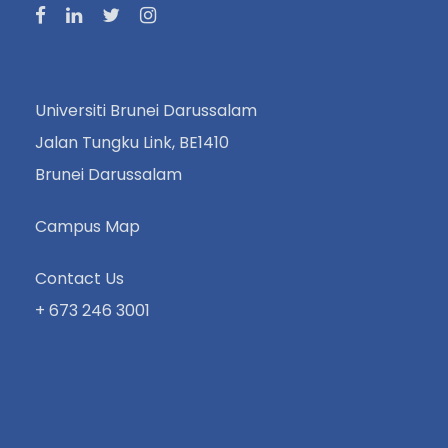
Universiti Brunei Darussalam
Jalan Tungku Link, BE1410
Brunei Darussalam
Campus Map
Contact Us
+ 673 246 3001