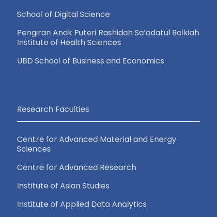
School of Digital Science
Pengiran Anak Puteri Rashidah Sa’adatul Bolkiah
Institute of Health Sciences
UBD School of Business and Economics
Research Faculties
Centre for Advanced Material and Energy
Sciences
Centre for Advanced Research
Institute of Asian Studies
Institute of Applied Data Analytics