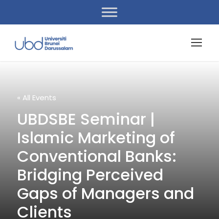
« All Events
UBDSBE Seminar |
Islamic Marketing of
Conventional Banks:
Bridging Perceived
Gaps of Managers and
Clients