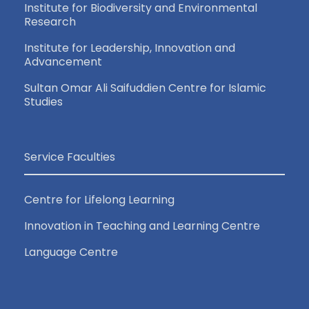
Institute for Biodiversity and Environmental
Research
Institute for Leadership, Innovation and
Advancement
Sultan Omar Ali Saifuddien Centre for Islamic
Studies
Service Faculties
Centre for Lifelong Learning
Innovation in Teaching and Learning Centre
Language Centre