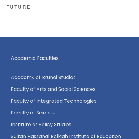
FUTURE
Academic Faculties
Academy of Brunei Studies
Faculty of Arts and Social Sciences
Faculty of Integrated Technologies
Faculty of Science
Institute of Policy Studies
Sultan Hassanal Bolkiah Institute of Education