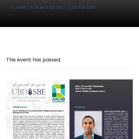
5 JUNE 2024 @ 2:00 PM
-
3:00 PM
SMT
This event has passed.