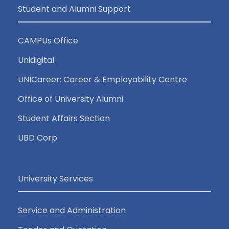
Student and Alumni Support
CAMPUs Office
Unidigital
UNICareer: Career & Employability Centre
Office of University Alumni
Student Affairs Section
UBD Corp
University Services
Service and Administration