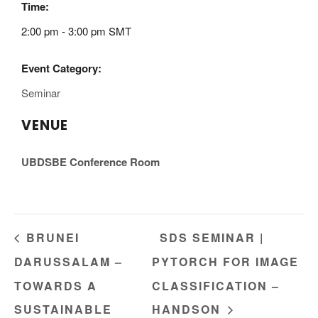
Time:
2:00 pm - 3:00 pm
SMT
Event Category:
Seminar
VENUE
UBDSBE Conference Room
BRUNEI
SDS SEMINAR |
DARUSSALAM –
PYTORCH FOR IMAGE
TOWARDS A
CLASSIFICATION –
SUSTAINABLE
HANDSON