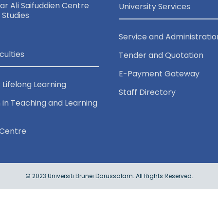
r Ali Saifuddien Centre
University Services
c Studies
Service and Administratio
culties
Tender and Quotation
E-Payment Gateway
 Lifelong Learning
Staff Directory
 in Teaching and Learning
Centre
© 2023 Universiti Brunei Darussalam. All Rights Reserved.