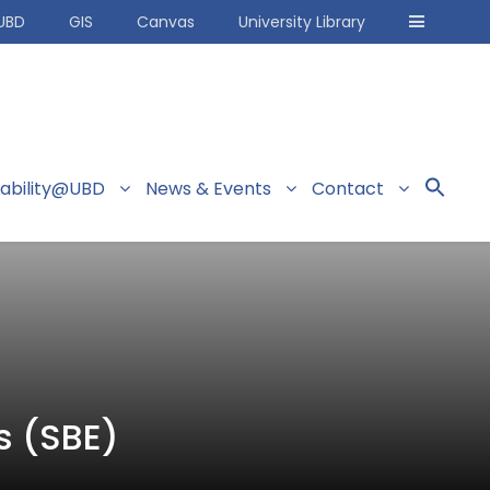
UBD
GIS
Canvas
University Library
nability@UBD
News & Events
Contact
s (SBE)