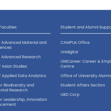
Faculties
Student and Alumni Suppo
r Advanced Material and
CAMPUs Office
iences
Unidigital
r Advanced Research
UNICareer: Career & Empl
f Asian Studies
Centre
of Applied Data Analytics
Office of University Alumn
or Biodiversity and
Student Affairs Section
ntal Research
UBD Corp
for Leadership, Innovation
ncement