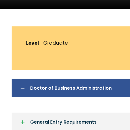
Level
Graduate
Doctor of Business Administration
General Entry Requirements