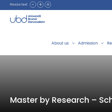
-
+
=
Resize text
About us
Admission
Re
Master by Research – Sch