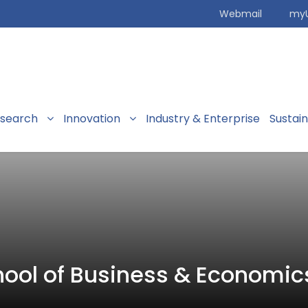
Webmail
my
search
Innovation
Industry & Enterprise
Sustai
ool of Business & Economic