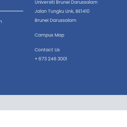
Universiti Brunei Darussalam
Jalan Tungku Link, BE1410
Brunei Darussalam
n
Campus Map
Contact Us
+ 673 246 3001