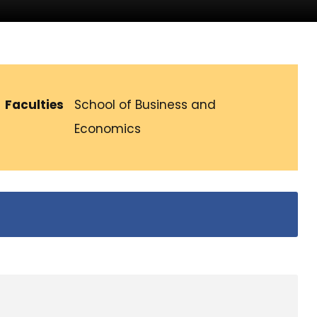
Faculties
School of Business and
Economics