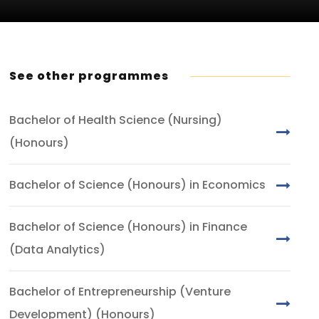
See other programmes
Bachelor of Health Science (Nursing)
(Honours)
Bachelor of Science (Honours) in Economics
Bachelor of Science (Honours) in Finance
(Data Analytics)
Bachelor of Entrepreneurship (Venture
Development) (Honours)