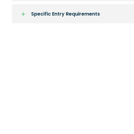
Specific Entry Requirements