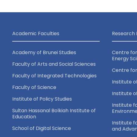
Academic Faculties
Research 
Academy of Brunei Studies
Centre fo
Energy Sc
Faculty of Arts and Social Sciences
Centre fo
Faculty of Integrated Technologies
Institute o
Faculty of Science
Institute 
Institute of Policy Studies
Institute f
Sultan Hassanal Bolkiah Institute of
Environme
Education
Institute 
School of Digital Science
and Adva