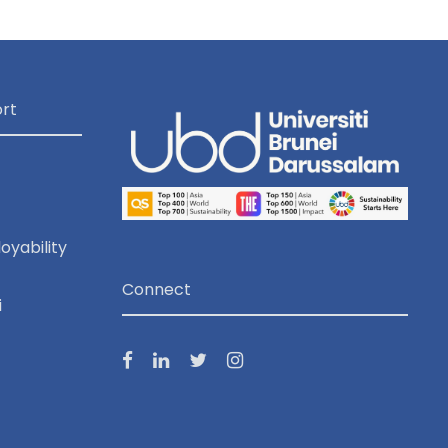
rt
oyability
Connect
i