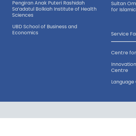
Pengiran Anak Puteri Rashidah
Sultan Oma
Sa’adatul Bolkiah Institute of Health
for Islami
Sciences
UBD School of Business and
Economics
Service Fa
Centre for
Innovation
Centre
Language 