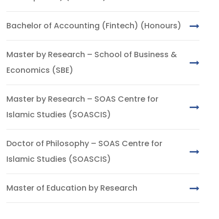
Bachelor of Accounting (Fintech) (Honours)
Master by Research – School of Business &
Economics (SBE)
Master by Research – SOAS Centre for
Islamic Studies (SOASCIS)
Doctor of Philosophy – SOAS Centre for
Islamic Studies (SOASCIS)
Master of Education by Research