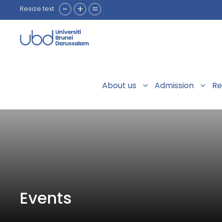
-
+
=
Resize text
About us
Admission
Re
Events