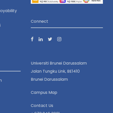
o
oyability
n
Connect
i
Universiti Brunei Darussalam
Jalan Tungku Link, BE1410
Brunei Darussalam
n
Campus Map
Contact Us