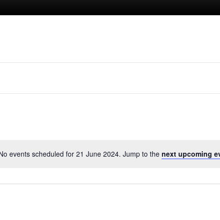
No events scheduled for 21 June 2024. Jump to the
next upcoming e