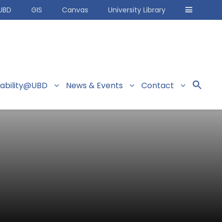
UBD
GIS
Canvas
University Library
nability@UBD
News & Events
Contact