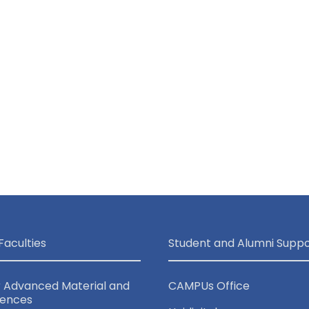
Faculties
Student and Alumni Suppo
r Advanced Material and
CAMPUs Office
iences