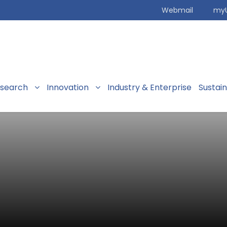
Webmail
my
search
Innovation
Industry & Enterprise
Sustai