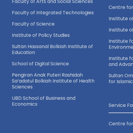
n
Faculty of Arts and Social Sciences
Centre fo
e
d
Faculty of Integrated Technologies
n
Institute o
Faculty of Science
t
V
Institute 
Institute of Policy Studies
s
Institute f
i
b
Sultan Hassanal Bolkiah Institute of
Environme
Education
y
Institute 
e
School of Digital Science
and Adva
K
e
Pengiran Anak Puteri Rashidah
Sultan Oma
w
Sa’adatul Bolkiah Institute of Health
for Islami
y
Sciences
w
s
UBD School of Business and
o
Economics
Service Fa
N
r
d
Centre for
.