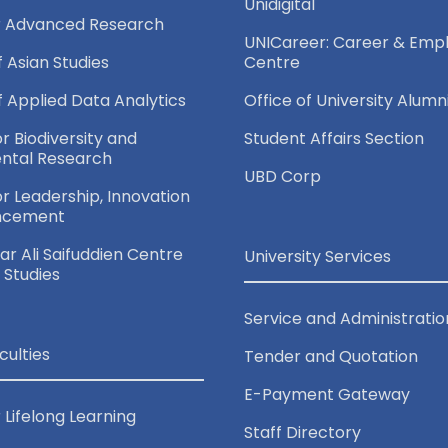
Unidigital
r Advanced Research
UNICareer: Career & Empl
f Asian Studies
Centre
of Applied Data Analytics
Office of University Alumn
or Biodiversity and
Student Affairs Section
ntal Research
UBD Corp
for Leadership, Innovation
ncement
r Ali Saifuddien Centre
University Services
c Studies
Service and Administratio
culties
Tender and Quotation
E-Payment Gateway
 Lifelong Learning
Staff Directory