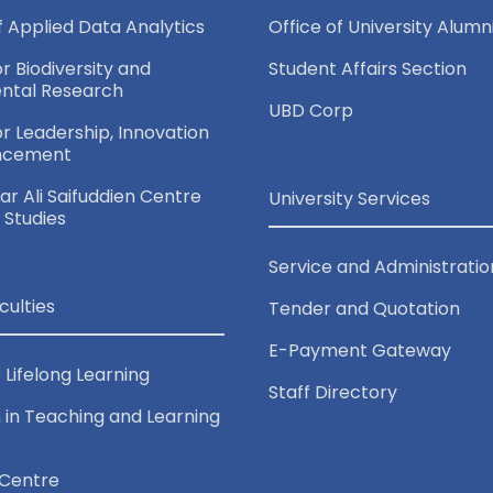
of Applied Data Analytics
Office of University Alumn
or Biodiversity and
Student Affairs Section
ntal Research
UBD Corp
for Leadership, Innovation
ncement
r Ali Saifuddien Centre
University Services
c Studies
Service and Administratio
culties
Tender and Quotation
E-Payment Gateway
 Lifelong Learning
Staff Directory
 in Teaching and Learning
Centre