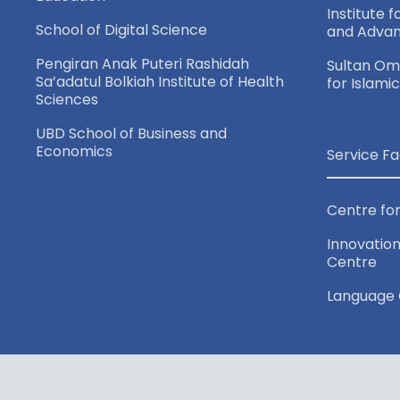
a
Institute 
School of Digital Science
and Adva
v
Pengiran Anak Puteri Rashidah
Sultan Oma
Sa’adatul Bolkiah Institute of Health
for Islami
i
Sciences
UBD School of Business and
g
Economics
Service Fa
a
Centre for
t
Innovation
Centre
i
Language 
o