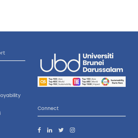
o
n
rt
oyability
Connect
i