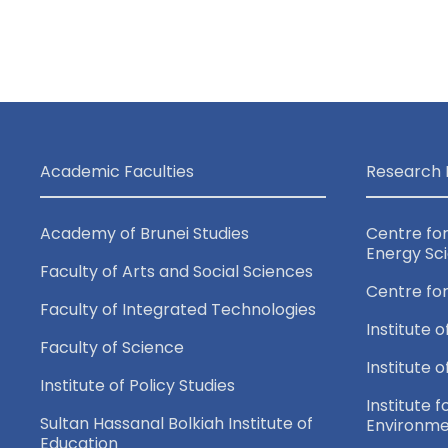
n
e
d
n
t
V
s
i
b
Academic Faculties
Research 
y
e
K
Academy of Brunei Studies
Centre fo
e
Energy Sc
w
Faculty of Arts and Social Sciences
y
Centre fo
Faculty of Integrated Technologies
w
s
Institute o
o
Faculty of Science
Institute 
N
r
Institute of Policy Studies
Institute f
d
Sultan Hassanal Bolkiah Institute of
Environme
.
Education