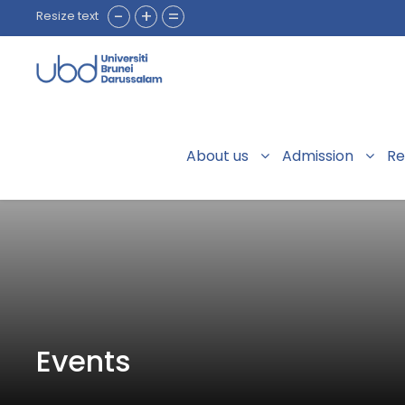
-
+
=
Resize text
About us
Admission
Re
Events