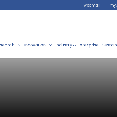
Webmail
my
search
Innovation
Industry & Enterprise
Sustai