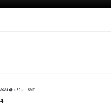
 2024 @ 4:30 pm
SMT
24