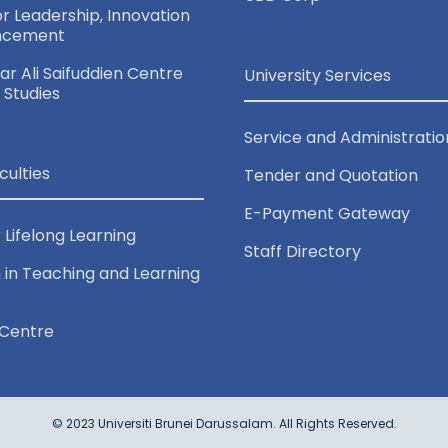
for Leadership, Innovation
ncement
r Ali Saifuddien Centre
University Services
c Studies
Service and Administratio
culties
Tender and Quotation
E-Payment Gateway
 Lifelong Learning
Staff Directory
 in Teaching and Learning
Centre
© 2023 Universiti Brunei Darussalam. All Rights Reserved.