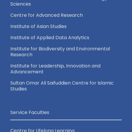
Sciences
Centre for Advanced Research
Institute of Asian Studies
Institute of Applied Data Analytics
Institute for Biodiversity and Environmental
Research
Institute for Leadership, Innovation and
Advancement
Sultan Omar Ali Saifuddien Centre for Islamic
Studies
Service Faculties
Centre for Lifelong Learning