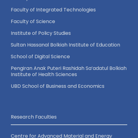
a
Faculty of Integrated Technologies
v
Faculty of Science
i
Institute of Policy Studies
Sultan Hassanal Bolkiah Institute of Education
g
School of Digital Science
a
Pengiran Anak Puteri Rashidah Sa’adatul Bolkiah
Institute of Health Sciences
t
UBD School of Business and Economics
i
o
Research Faculties
n
Centre for Advanced Material and Energy