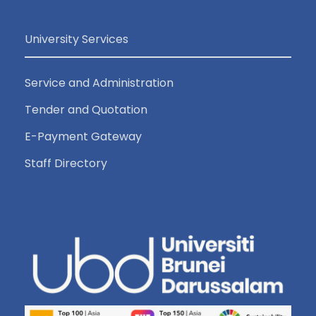
University Services
Service and Administration
Tender and Quotation
E-Payment Gateway
Staff Directory