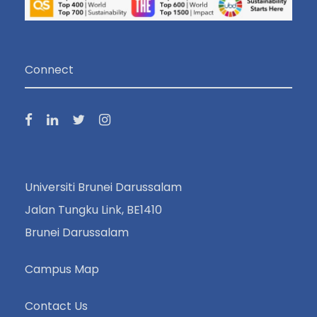
Connect
Universiti Brunei Darussalam
Jalan Tungku Link, BE1410
Brunei Darussalam
Campus Map
Contact Us