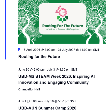
e
c
e
n
h
n
c
t
t
t
V
d
s
a
i
S
t
e
F
15 April 2026 @ 8:00 am
-
31 July 2027 @ 11:00 am
SMT
e
e
Rooting for the Future
e
a
w
.
t
u
a
r
June 30 @ 2:00 pm
-
July 3 @ 4:30 pm
SMT
s
e
UBD-MS STEAM Week 2026: Inspiring AI
d
N
r
Innovation and Engaging Community
Chancellor Hall
a
c
July 1 @ 8:00 am
-
July 10 @ 5:00 pm
SMT
v
h
UBD-AUN Summer Camp 2026