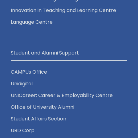
Innovation in Teaching and Learning Centre
Language Centre
Student and Alumni Support
CAMPUs Office
Unidigital
UNICareer: Career & Employability Centre
Office of University Alumni
Student Affairs Section
UBD Corp