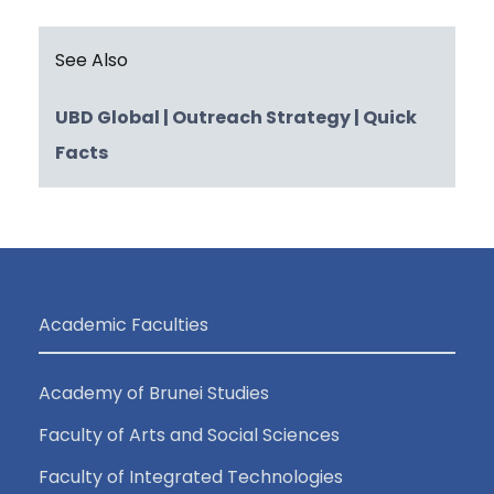
See Also
UBD Global
| Outreach Strategy
| Quick
Facts
Academic Faculties
Academy of Brunei Studies
Faculty of Arts and Social Sciences
Faculty of Integrated Technologies