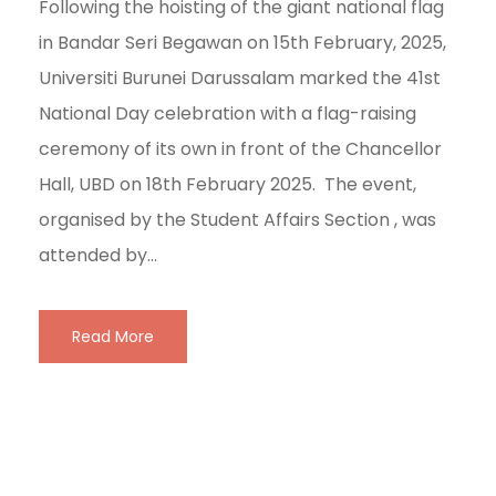
Following the hoisting of the giant national flag
in Bandar Seri Begawan on 15th February, 2025,
Universiti Burunei Darussalam marked the 41st
National Day celebration with a flag-raising
ceremony of its own in front of the Chancellor
Hall, UBD on 18th February 2025. The event,
organised by the Student Affairs Section , was
attended by...
Read More