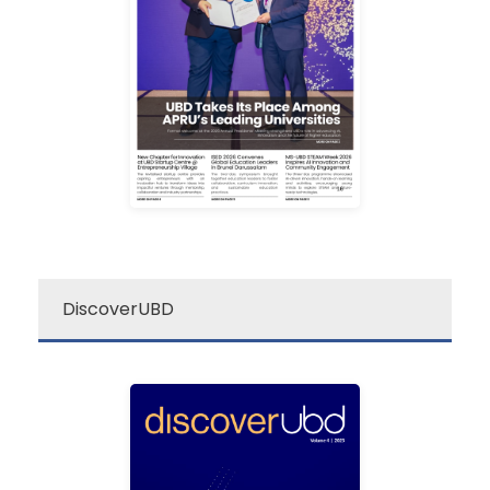
newsletter is your go-to
Darussalam’s “re:”
The Universiti Brunei
re: UBD Newsletter
DiscoverUBD
ubd
discover
Discover UBD is a