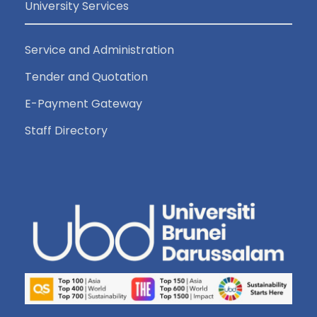
University Services
Service and Administration
Tender and Quotation
E-Payment Gateway
Staff Directory