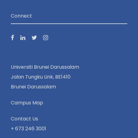
Connect
Universiti Brunei Darussalam
Jalan Tungku Link, BE1410
Brunei Darussalam
Campus Map
Contact Us
+ 673 246 3001