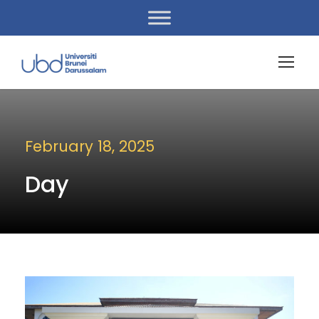
February 18, 2025
Day