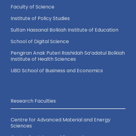
Faculty of Science
Institute of Policy Studies
Sultan Hassanal Bolkiah Institute of Education
School of Digital Science
Pengiran Anak Puteri Rashidah Sa’adatul Bolkiah
Institute of Health Sciences
UBD School of Business and Economics
Research Faculties
Centre for Advanced Material and Energy
Sciences