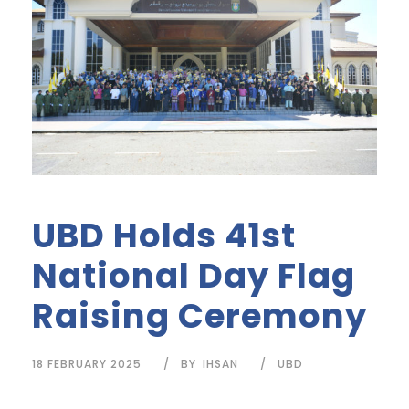
UBD Holds 41st
National Day Flag
Raising Ceremony
18 FEBRUARY 2025
BY
IHSAN
UBD