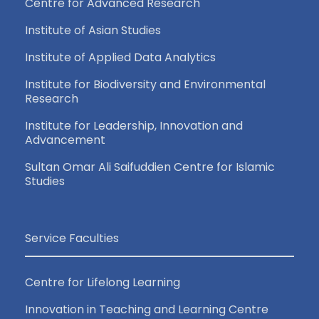
Centre for Advanced Research
Institute of Asian Studies
Institute of Applied Data Analytics
Institute for Biodiversity and Environmental
Research
Institute for Leadership, Innovation and
Advancement
Sultan Omar Ali Saifuddien Centre for Islamic
Studies
Service Faculties
Centre for Lifelong Learning
Innovation in Teaching and Learning Centre