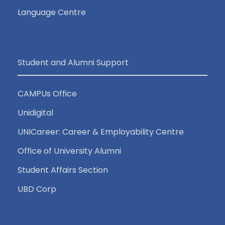
Language Centre
Student and Alumni Support
CAMPUs Office
Unidigital
UNICareer: Career & Employability Centre
Office of University Alumni
Student Affairs Section
UBD Corp