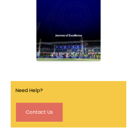
quarterly university
magazine that covers the
latest news, events and
research breakthrough in
the university.
Find out more
Need Help?
Contact Us