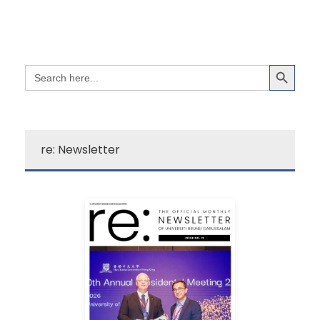
Search Button
Search
for:
re: Newsletter
Learn More
campus excitement!
source for a quick dose of